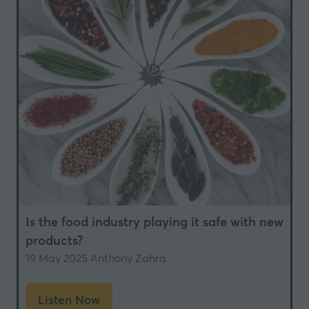
Is the food industry playing it safe with new
products?
19 May 2025
Anthony Zahra
Listen Now
(opens