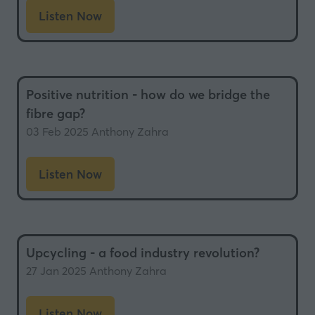
Listen Now
(opens
in
a
new
Positive nutrition - how do we bridge the
tab)
fibre gap?
03 Feb 2025
Anthony Zahra
Listen Now
(opens
in
a
new
Upcycling - a food industry revolution?
tab)
27 Jan 2025
Anthony Zahra
Listen Now