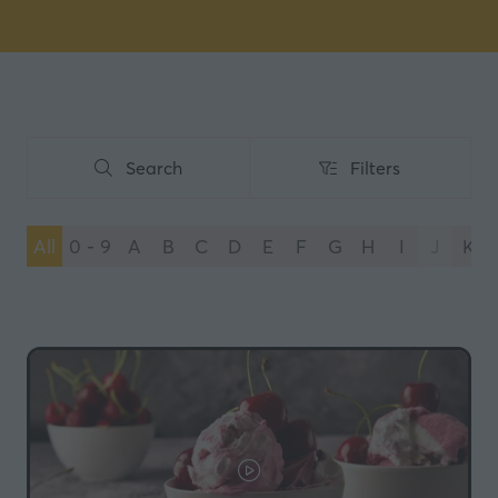
Search
Filters
Search
Filters
All
0 - 9
A
B
C
D
E
F
G
H
I
J
K