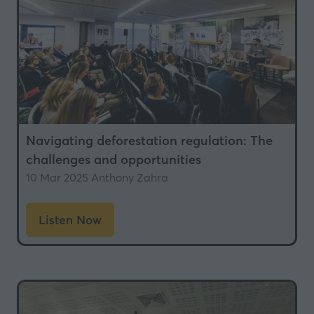
Navigating deforestation regulation: The
challenges and opportunities
10 Mar 2025
Anthony Zahra
Listen Now
(opens
in
a
new
tab)