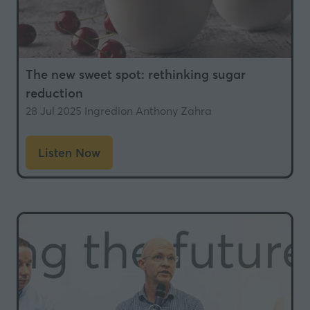
The new sweet spot: rethinking sugar
reduction
28 Jul 2025
Ingredion
Anthony Zahra
Listen Now
(opens
in
a
new
tab)