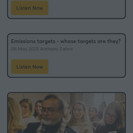
Listen Now
(opens
in
a
new
Emissions targets - whose targets are they?
tab)
06 May 2025
Anthony Zahra
Listen Now
(opens
in
a
new
tab)