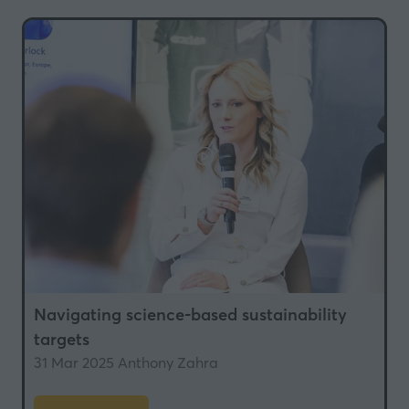
new
tab)
Navigating science-based sustainability
targets
31 Mar 2025
Anthony Zahra