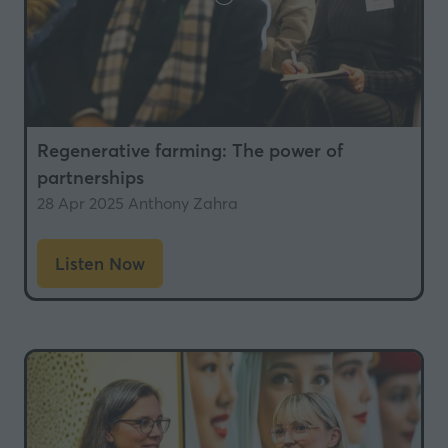
Regenerative farming: The power of
partnerships
28 Apr 2025
Anthony Zahra
Listen Now
(opens
in
a
new
tab)