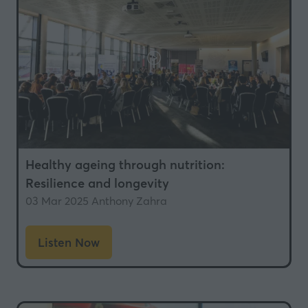
Healthy ageing through nutrition:
Resilience and longevity
03 Mar 2025
Anthony Zahra
Listen Now
(opens
in
a
new