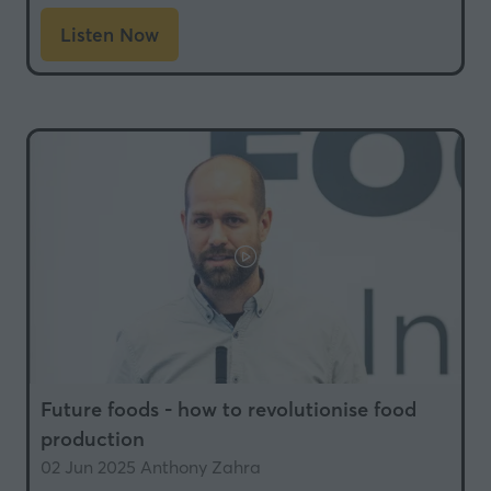
Listen Now
(opens
in
a
new
tab)
Future foods - how to revolutionise food
production
02 Jun 2025
Anthony Zahra