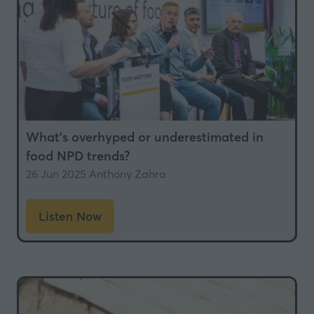
What’s overhyped or underestimated in
food NPD trends?
26 Jun 2025
Anthony Zahra
Listen Now
(opens
in
a
new
tab)