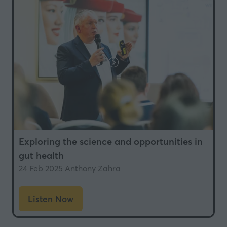
tab)
Exploring the science and opportunities in
gut health
24 Feb 2025
Anthony Zahra
Listen Now
(opens
in