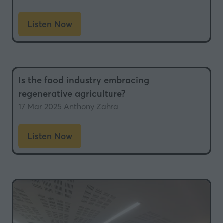
Listen Now
(opens
in
a
new
Is the food industry embracing
tab)
regenerative agriculture?
17 Mar 2025
Anthony Zahra
Listen Now
(opens
in
a
new
tab)