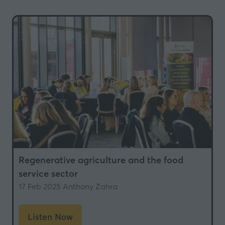
a
new
tab)
Regenerative agriculture and the food
service sector
17 Feb 2025
Anthony Zahra
Listen Now
(opens