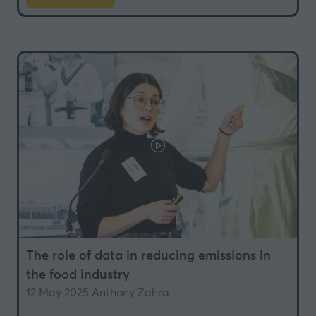
in
a
new
tab)
The role of data in reducing emissions in
the food industry
12 May 2025
Anthony Zahra