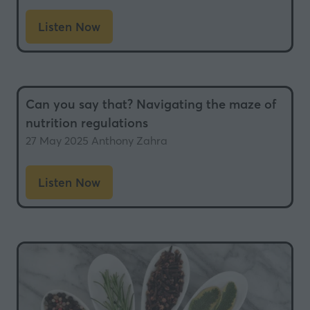
Listen Now
(opens
in
a
new
Can you say that? Navigating the maze of
tab)
nutrition regulations
27 May 2025
Anthony Zahra
Listen Now
(opens
in
a
new
tab)