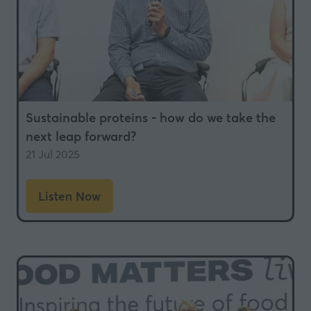
Sustainable proteins - how do we take the
next leap forward?
21 Jul 2025
Listen Now
(opens
in
a
new
tab)