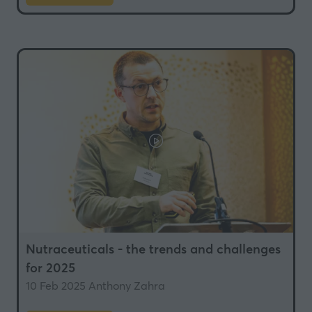
in
a
new
tab)
Nutraceuticals - the trends and challenges
for 2025
10 Feb 2025
Anthony Zahra