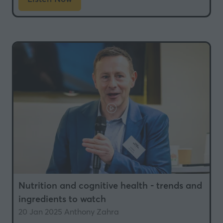
(opens
in
a
new
tab)
Nutrition and cognitive health - trends and
ingredients to watch
20 Jan 2025
Anthony Zahra