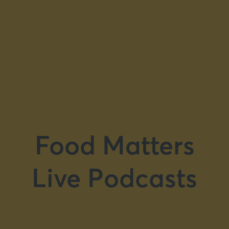
Food Matters
Live Podcasts