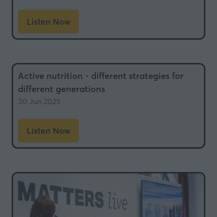
Listen Now
(opens
in
a
new
Active nutrition - different strategies for
tab)
different generations
30 Jun 2025
Listen Now
(opens
in
a
new
tab)