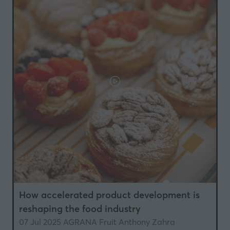
How accelerated product development is
reshaping the food industry
07 Jul 2025
AGRANA Fruit
Anthony Zahra