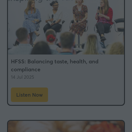
HFSS: Balancing taste, health, and
compliance
14 Jul 2025
Listen Now
(opens
in
a
new
tab)