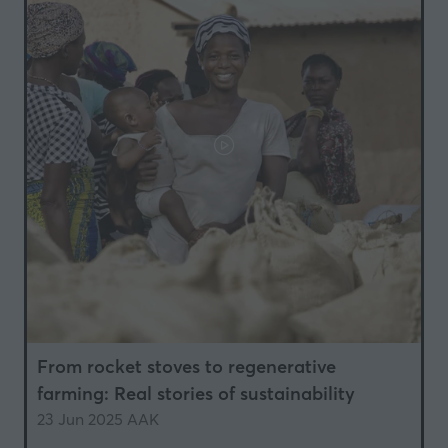
From rocket stoves to regenerative
farming: Real stories of sustainability
23 Jun 2025
AAK