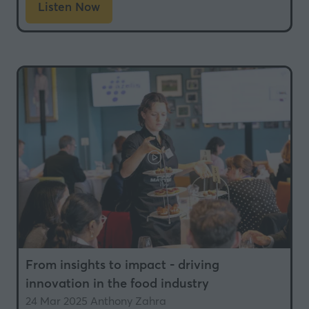
Listen Now
(opens
in
a
new
tab)
From insights to impact - driving
innovation in the food industry
24 Mar 2025
Anthony Zahra