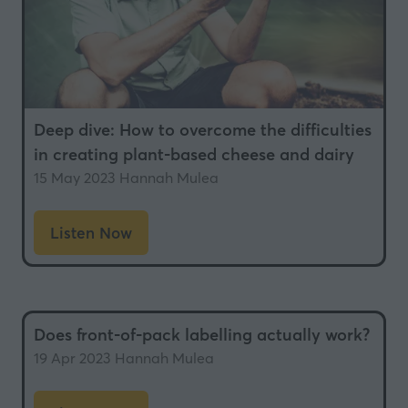
Deep dive: How to overcome the difficulties
in creating plant-based cheese and dairy
15 May 2023
Hannah Mulea
Listen Now
(opens
in
a
new
Does front-of-pack labelling actually work?
tab)
19 Apr 2023
Hannah Mulea