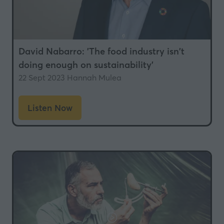
David Nabarro: 'The food industry isn't
doing enough on sustainability'
22 Sept 2023
Hannah Mulea
Listen Now
(opens
in
a
new
tab)