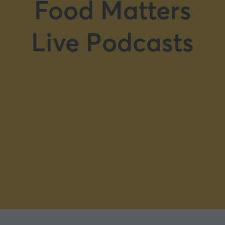
Food Matters
Live Podcasts