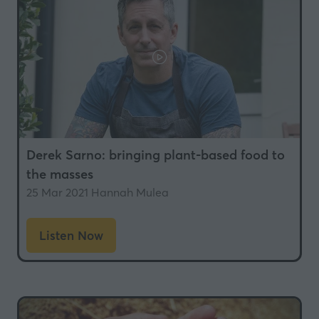
Derek Sarno: bringing plant-based food to
the masses
25 Mar 2021
Hannah Mulea
Listen Now
(opens
in
a
new
tab)