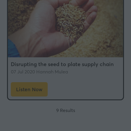
Disrupting the seed to plate supply chain
07 Jul 2020
Hannah Mulea
Listen Now
(opens
in
a
9 Results
new
tab)