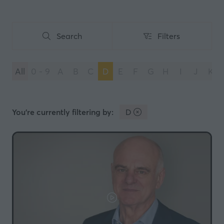
Search
Filters
Search
Filters
All
0 - 9
A
B
C
D
E
F
G
H
I
J
K
You're currently filtering by:
D