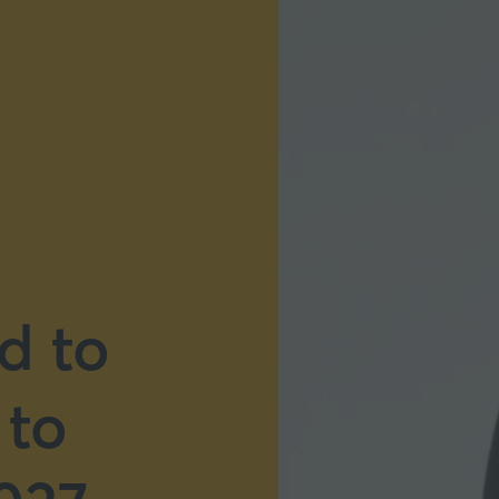
d to
 to