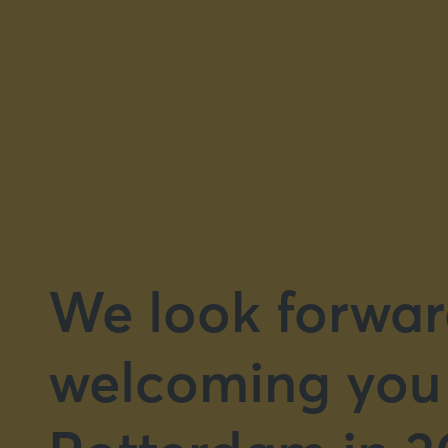
We look forwar
welcoming you