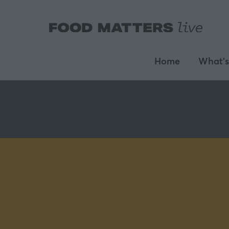
Home
What's