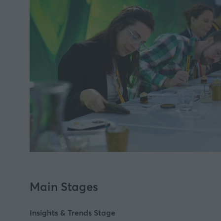
Main Stages
Insights & Trends Stage