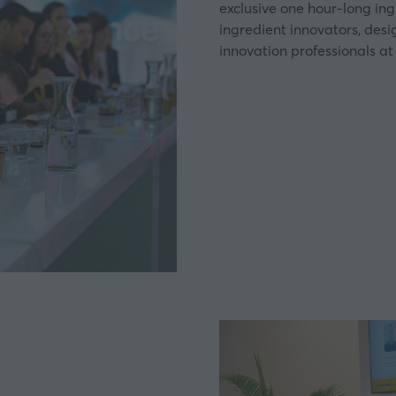
exclusive one hour-long in
ingredient innovators, des
innovation professionals at 