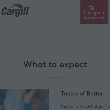
What to expect
Tastes of Better
Central to Food Matters Li