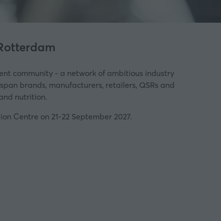
 Rotterdam
ent community - a network of ambitious industry
l span brands, manufacturers, retailers, QSRs and
and nutrition.
tion Centre on 21-22 September 2027.