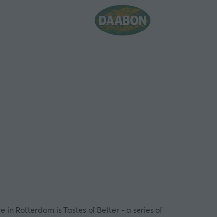
ve in Rotterdam is
Tastes of Better
- a series of