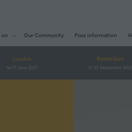
 on
Our Community
Pass information
V
Show
submenu
for:
London
Rotterdam
What's
16-17 June 2027
21-22 September 202
on