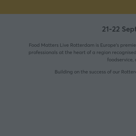
21-22 Sep
Food Matters Live Rotterdam is Europe's premie
professionals at the heart of a region recognise
foodservice, 
Building on the success of our Rott