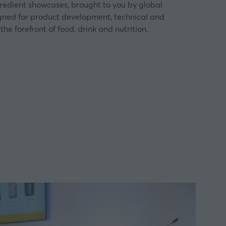
gredient showcases, brought to you by global
igned for product development, technical and
the forefront of food, drink and nutrition.