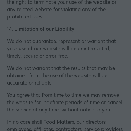
the right to terminate your use of the website or
any related website for violating any of the
prohibited uses.
14.
Limitation of our Liability
We do not guarantee, represent or warrant that
your use of our website will be uninterrupted,
timely, secure or error-free.
We do not warrant that the results that may be
obtained from the use of the website will be
accurate or reliable.
You agree that from time to time we may remove
the website for indefinite periods of time or cancel
the service at any time, without notice to you.
In no case shall Food Matters, our directors,
employees, affiliates, contractors, service providers