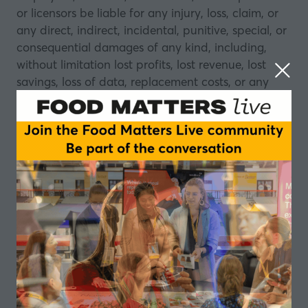
or licensors be liable for any injury, loss, claim, or
any direct, indirect, incidental, punitive, special, or
consequential damages of any kind, including,
without limitation lost profits, lost revenue, lost
savings, loss of data, replacement costs, or any
similar damages, whether based in contract, tort
(including negligence), strict liability or otherwise,
arising from your use of the website or for any
products procured using the website, or for any
other claim related in any way to your use of the
website or any product, including, but not limited
to, any errors or omissions in any content, or any
loss or damage of any kind incurred as a result of
the use of the website or any content (or product)
posted, transmitted, or otherwise made available
via the website, even if advised of their possibility.
Because some states or jurisdictions do not allow