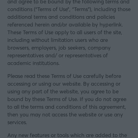
and agree to be bound by the following terms and
conditions (“Terms of Use”, “Terms”), including those
additional terms and conditions and policies
referenced herein and/or available by hyperlink.
These Terms of Use apply to all users of the site,
including without limitation users who are
browsers, employers, job seekers, company
representatives and/ or representatives of
academic institutions.
Please read these Terms of Use carefully before
accessing or using our website. By accessing or
using any part of the website, you agree to be
bound by these Terms of Use. If you do not agree
to all the terms and conditions of this agreement,
then you may not access the website or use any
services.
Any new features or tools which are added to the