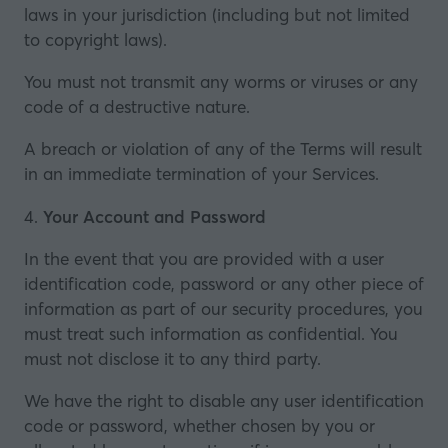
laws in your jurisdiction (including but not limited
to copyright laws).
You must not transmit any worms or viruses or any
code of a destructive nature.
A breach or violation of any of the Terms will result
in an immediate termination of your Services.
4.
Your Account and Password
In the event that you are provided with a user
identification code, password or any other piece of
information as part of our security procedures, you
must treat such information as confidential. You
must not disclose it to any third party.
We have the right to disable any user identification
code or password, whether chosen by you or