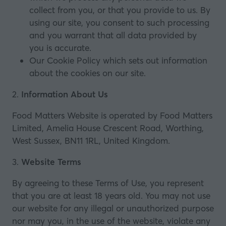
collect from you, or that you provide to us. By
using our site, you consent to such processing
and you warrant that all data provided by
you is accurate.
Our
Cookie Policy
which sets out information
about the cookies on our site.
2.
Information About Us
Food Matters Website is operated by Food Matters
Limited, Amelia House Crescent Road, Worthing,
West Sussex, BN11 1RL, United Kingdom.
3.
Website Terms
By agreeing to these Terms of Use, you represent
that you are at least 18 years old. You may not use
our website for any illegal or unauthorized purpose
nor may you, in the use of the website, violate any