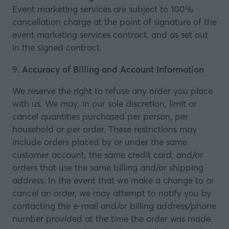
Event marketing services are subject to 100%
cancellation charge at the point of signature of the
event marketing services contract, and as set out
in the signed contract.
9.
Accuracy of Billing and Account Information
We reserve the right to refuse any order you place
with us. We may, in our sole discretion, limit or
cancel quantities purchased per person, per
household or per order. These restrictions may
include orders placed by or under the same
customer account, the same credit card, and/or
orders that use the same billing and/or shipping
address. In the event that we make a change to or
cancel an order, we may attempt to notify you by
contacting the e‑mail and/or billing address/phone
number provided at the time the order was made.