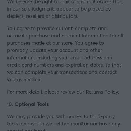
We reserve the right to limit or prohibit orders that,
in our sole judgment, appear to be placed by
dealers, resellers or distributors.
You agree to provide current, complete and
accurate purchase and account information for all
purchases made at our store. You agree to
promptly update your account and other
information, including your email address and
credit card numbers and expiration dates, so that
we can complete your transactions and contact
you as needed.
For more detail, please review our Returns Policy.
10.
Optional Tools
We may provide you with access to third-party
tools over which we neither monitor nor have any
control nor input.