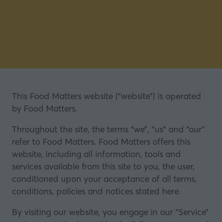
This Food Matters website (“website”) is operated
by Food Matters.
Throughout the site, the terms “we”, “us” and “our”
refer to Food Matters. Food Matters offers this
website, including all information, tools and
services available from this site to you, the user,
conditioned upon your acceptance of all terms,
conditions, policies and notices stated here.
By visiting our website, you engage in our “Service”