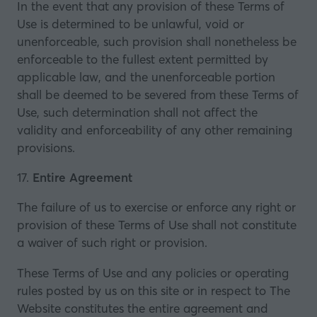
In the event that any provision of these Terms of
Use is determined to be unlawful, void or
unenforceable, such provision shall nonetheless be
enforceable to the fullest extent permitted by
applicable law, and the unenforceable portion
shall be deemed to be severed from these Terms of
Use, such determination shall not affect the
validity and enforceability of any other remaining
provisions.
17.
Entire Agreement
The failure of us to exercise or enforce any right or
provision of these Terms of Use shall not constitute
a waiver of such right or provision.
These Terms of Use and any policies or operating
rules posted by us on this site or in respect to The
Website constitutes the entire agreement and