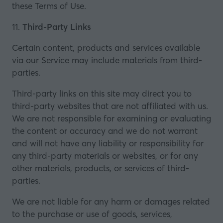
these Terms of Use.
11.
Third-Party Links
Certain content, products and services available
via our Service may include materials from third-
parties.
Third-party links on this site may direct you to
third-party websites that are not affiliated with us.
We are not responsible for examining or evaluating
the content or accuracy and we do not warrant
and will not have any liability or responsibility for
any third-party materials or websites, or for any
other materials, products, or services of third-
parties.
We are not liable for any harm or damages related
to the purchase or use of goods, services,