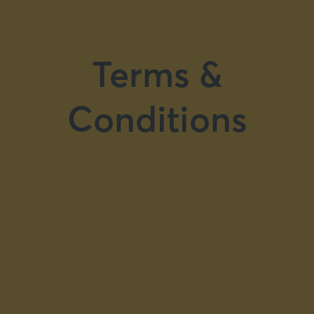
Terms &
Conditions