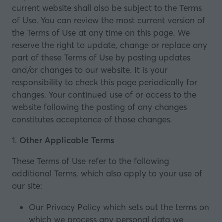
current website shall also be subject to the Terms
of Use. You can review the most current version of
the Terms of Use at any time on this page. We
reserve the right to update, change or replace any
part of these Terms of Use by posting updates
and/or changes to our website. It is your
responsibility to check this page periodically for
changes. Your continued use of or access to the
website following the posting of any changes
constitutes acceptance of those changes.
1.
Other Applicable Terms
These Terms of Use refer to the following
additional Terms, which also apply to your use of
our site:
Our
Privacy Policy
which sets out the terms on
which we process any personal data we