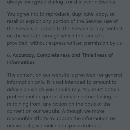
always encrypted during transfer over networks.
You agree not to reproduce, duplicate, copy, sell,
resell or exploit any portion of the Service, use of
the Service, or access to the Service or any contact
on the website through which the service is
provided, without express written permission by us.
6.
Accuracy, Completeness and Timeliness of
Information
The content on our website is provided for general
information only. It is not intended to amount to
advice on which you should rely. You must obtain
professional or specialist advice before taking, or
refraining from, any action on the basis of the
content on our website. Although we make
reasonable efforts to update the information on
our website, we make no representations,