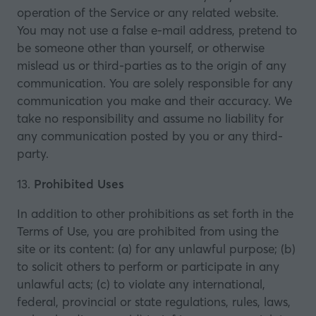
operation of the Service or any related website.
You may not use a false e‑mail address, pretend to
be someone other than yourself, or otherwise
mislead us or third-parties as to the origin of any
communication. You are solely responsible for any
communication you make and their accuracy. We
take no responsibility and assume no liability for
any communication posted by you or any third-
party.
13.
Prohibited Uses
In addition to other prohibitions as set forth in the
Terms of Use, you are prohibited from using the
site or its content: (a) for any unlawful purpose; (b)
to solicit others to perform or participate in any
unlawful acts; (c) to violate any international,
federal, provincial or state regulations, rules, laws,