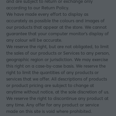
and are subject to return or exchange only
according to our Return Policy.
We have made every effort to display as
accurately as possible the colours and images of
our products that appear at the store. We cannot
guarantee that your computer monitor’s display of
any colour will be accurate.
We reserve the right, but are not obligated, to limit
the sales of our products or Services to any person,
geographic region or jurisdiction. We may exercise
this right on a case-by-case basis. We reserve the
right to limit the quantities of any products or
services that we offer. All descriptions of products
or product pricing are subject to change at
anytime without notice, at the sole discretion of us.
We reserve the right to discontinue any product at
any time. Any offer for any product or service
made on this site is void where prohibited.