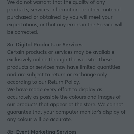
We do not warrant that the quality of any
products, services, information, or other material
purchased or obtained by you will meet your
expectations, or that any errors in the Service will
be corrected.
8a.
Digital Products or Services
Certain products or services may be available
exclusively online through the website. These
products or services may have limited quantities
and are subject to return or exchange only
according to our Return Policy.
We have made every effort to display as
accurately as possible the colours and images of
our products that appear at the store. We cannot
guarantee that your computer monitor’s display of
any colour will be accurate.
8b.
Event Marketing Services