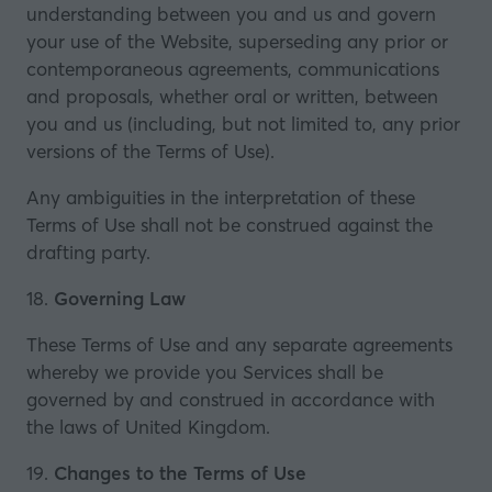
understanding between you and us and govern
your use of the Website, superseding any prior or
contemporaneous agreements, communications
and proposals, whether oral or written, between
you and us (including, but not limited to, any prior
versions of the Terms of Use).
Any ambiguities in the interpretation of these
Terms of Use shall not be construed against the
drafting party.
18.
Governing Law
These Terms of Use and any separate agreements
whereby we provide you Services shall be
governed by and construed in accordance with
the laws of United Kingdom.
19.
Changes to the Terms of Use