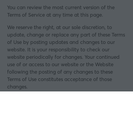
You can review the most current version of the
Terms of Service at any time at this page.
We reserve the right, at our sole discretion, to
update, change or replace any part of these Terms
of Use by posting updates and changes to our
website. It is your responsibility to check our
website periodically for changes. Your continued
use of or access to our website or the Website
following the posting of any changes to these
Terms of Use constitutes acceptance of those
changes.
20.
Trademarks
A list of Trademarks used on our website is
available upon request in writing. All trademarks,
logos, registered and unregistered rights and