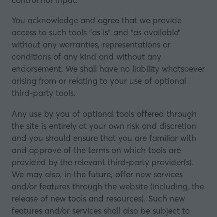
You acknowledge and agree that we provide
access to such tools ”as is” and “as available”
without any warranties, representations or
conditions of any kind and without any
endorsement. We shall have no liability whatsoever
arising from or relating to your use of optional
third-party tools.
Any use by you of optional tools offered through
the site is entirely at your own risk and discretion
and you should ensure that you are familiar with
and approve of the terms on which tools are
provided by the relevant third-party provider(s).
We may also, in the future, offer new services
and/or features through the website (including, the
release of new tools and resources). Such new
features and/or services shall also be subject to