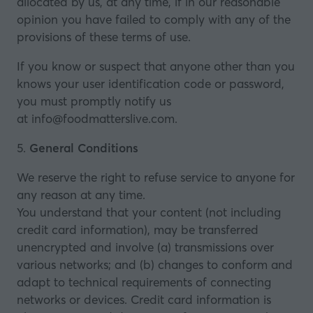
allocated by us, at any time, if in our reasonable
opinion you have failed to comply with any of the
provisions of these terms of use.
If you know or suspect that anyone other than you
knows your user identification code or password,
you must promptly notify us
at
info@foodmatterslive.com
.
5.
General Conditions
We reserve the right to refuse service to anyone for
any reason at any time.
You understand that your content (not including
credit card information), may be transferred
unencrypted and involve (a) transmissions over
various networks; and (b) changes to conform and
adapt to technical requirements of connecting
networks or devices. Credit card information is