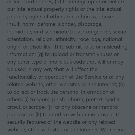
or local ordinances; (d) to infringe upon or violate
our intellectual property rights or the intellectual
property rights of others; (e) to harass, abuse,
insult, harm, defame, slander, disparage,
intimidate, or discriminate based on gender, sexual
orientation, religion, ethnicity, race, age, national
origin, or disability; (f) to submit false or misleading
information; (g) to upload or transmit viruses or
any other type of malicious code that will or may
be used in any way that will affect the
functionality or operation of the Service or of any
related website, other websites, or the Internet; (h)
to collect or track the personal information of
others; (i) to spam, phish, pharm, pretext, spider,
crawl, or scrape; (j) for any obscene or immoral
purpose; or (k) to interfere with or circumvent the
security features of the website or any related
website, other websites, or the Internet. We reserve