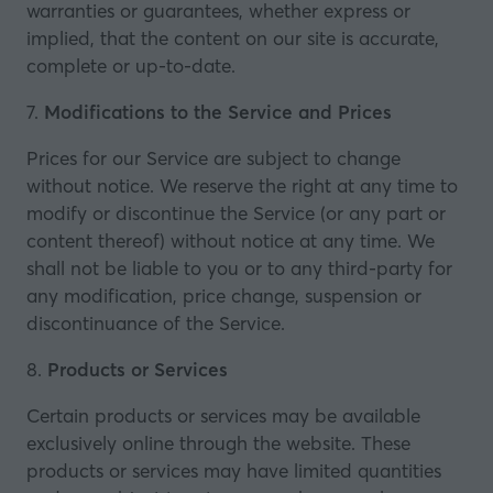
warranties or guarantees, whether express or
implied, that the content on our site is accurate,
complete or up-to-date.
7.
Modifications to the Service and Prices
Prices for our Service are subject to change
without notice. We reserve the right at any time to
modify or discontinue the Service (or any part or
content thereof) without notice at any time. We
shall not be liable to you or to any third-party for
any modification, price change, suspension or
discontinuance of the Service.
8.
Products or Services
Certain products or services may be available
exclusively online through the website. These
products or services may have limited quantities