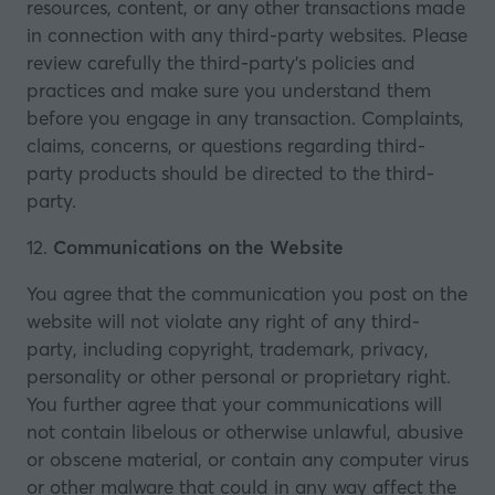
resources, content, or any other transactions made
in connection with any third-party websites. Please
review carefully the third-party’s policies and
practices and make sure you understand them
before you engage in any transaction. Complaints,
claims, concerns, or questions regarding third-
party products should be directed to the third-
party.
12.
Communications on the Website
You agree that the communication you post on the
website will not violate any right of any third-
party, including copyright, trademark, privacy,
personality or other personal or proprietary right.
You further agree that your communications will
not contain libelous or otherwise unlawful, abusive
or obscene material, or contain any computer virus
or other malware that could in any way affect the