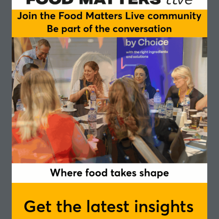
Get the latest insights