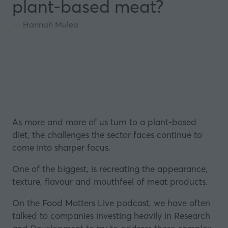
plant-based meat?
Hannah Mulea
As more and more of us turn to a plant-based
diet, the challenges the sector faces continue to
come into sharper focus.
One of the biggest, is recreating the appearance,
texture, flavour and mouthfeel of meat products.
On the Food Matters Live podcast, we have often
talked to companies investing heavily in Research