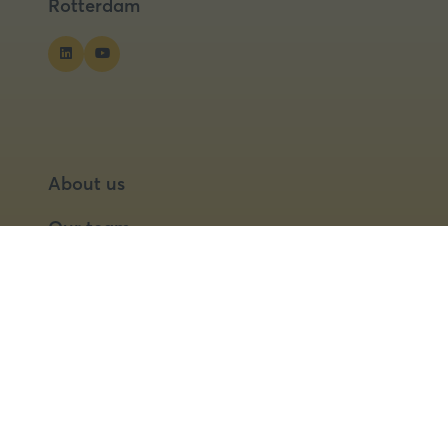
Rotterdam
About us
Our team
Our partners
Partner with us
Speaker opportunities