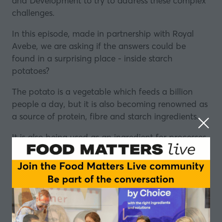
and Development to try to address these complex
challenges.
In this episode, made in partnership with
Royal
Avebe
, we are asking if the answers could be
found in a surprising place - inside starch
potatoes?
The potato is a vegetable which feeds a billion
people a day, but it is also becoming renowned as
a source of protein, fibre and starch ingredients.
It is also being used as an ingredient for processes
like gelation and emulsification.
So, as the latest data shows that 25% of the UK
population alone might be vegan or vegetarian by
2025, could the potato be about to increase its
already significant influence on the global food
industry?