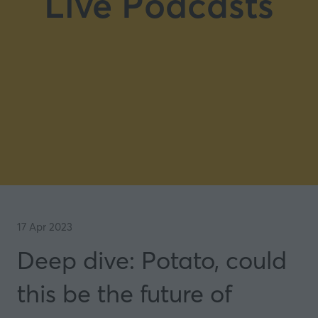
Live Podcasts
17 Apr 2023
Deep dive: Potato, could
this be the future of