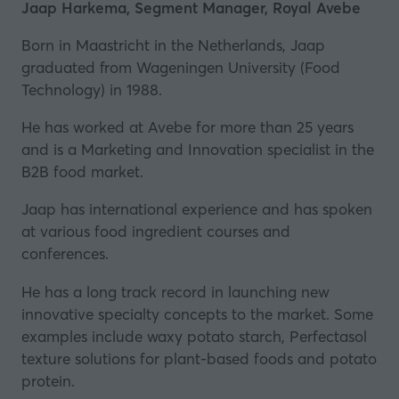
a
Jaap Harkema, Segment Manager, Royal Avebe
new
Born in Maastricht in the Netherlands, Jaap
tab)
graduated from Wageningen University (Food
Technology) in 1988.
He has worked at Avebe for more than 25 years
and is a Marketing and Innovation specialist in the
B2B food market.
Jaap has international experience and has spoken
at various food ingredient courses and
conferences.
He has a long track record in launching new
innovative specialty concepts to the market. Some
examples include waxy potato starch,
Perfectasol
texture solutions for plant-based foods and potato
protein.