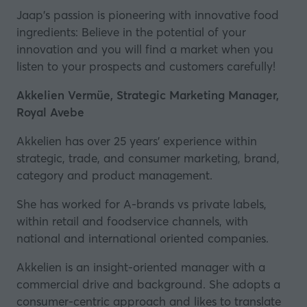
Jaap's passion is pioneering with innovative food
ingredients: Believe in the potential of your
innovation and you will find a market when you
listen to your prospects and customers carefully!
Akkelien Vermüe, Strategic Marketing Manager,
Royal Avebe
Akkelien has over 25 years' experience within
strategic, trade, and consumer marketing, brand,
category and product management.
She has worked for A-brands vs private labels,
within retail and foodservice channels, with
national and international oriented companies.
Akkelien is an insight-oriented manager with a
commercial drive and background. She adopts a
consumer-centric approach and likes to translate