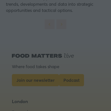
trends, developments and data into strategic
opportunities and tactical options.
Where food takes shape
Join our newsletter
Podcast
(opens
(opens
in
in
a
a
London
new
new
tab)
tab)