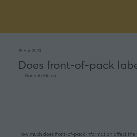
19 Apr 2023
Does front-of-pack labe
Hannah Mulea
How much does front-of-pack information affect the