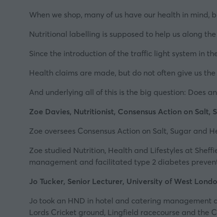
When we shop, many of us have our health in mind, bu
Nutritional labelling is supposed to help us along the 
Since the introduction of the traffic light system in t
Health claims are made, but do not often give us the f
And underlying all of this is the big question: Does 
Zoe Davies, Nutritionist, Consensus Action on Salt,
Zoe oversees
Consensus Action on Salt, Sugar and H
Zoe studied Nutrition, Health and Lifestyles at Sheff
management and facilitated type 2 diabetes preven
Jo Tucker, Senior Lecturer, University of West Lond
Jo took an HND in hotel and catering management at
Lords Cricket ground, Lingfield racecourse and the Ci