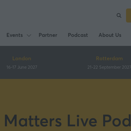
Events
Partner
Podcast
About Us
Show
submenu
for:
London
Rotterdam
Events
16-17 June 2027
21-22 September 202
 Matters Live Pod