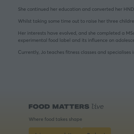
She continued her education and converted her HND 
Whilst taking some time out to raise her three childr
Her interests have evolved, and she completed a MSc
experimental food label and its influence on adolesc
Currently, Jo teaches fitness classes and specialises 
Where food takes shape