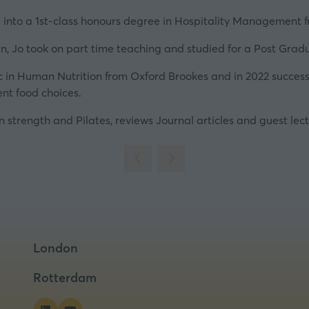
new
tab)
into a 1st-class honours degree in Hospitality Management 
en, Jo took on part time teaching and studied for a Post Gradu
 in Human Nutrition from Oxford Brookes and in 2022 successf
ent food choices.
in strength and Pilates, reviews Journal articles and guest lect
London
Rotterdam