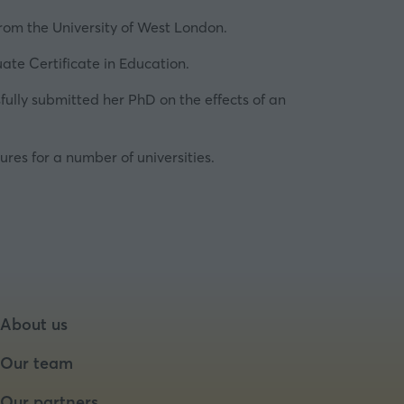
from the
University of West London
.
ate Certificate in Education.
ully submitted her PhD on the effects of an
ures for a number of universities.
About us
Our team
Our partners