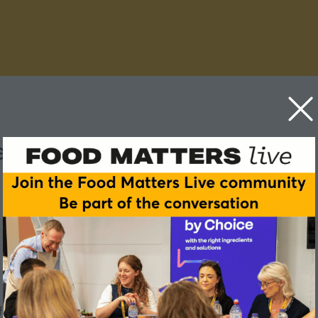
lling actually work?
 food choices we make?