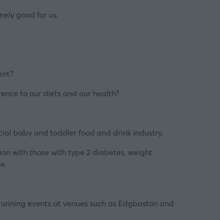
nely good for us.
ent
?
rence to our diets and our health?
cial baby and toddler food and drink industry.
ion with those with type 2 diabetes, weight
me.
running events at venues such as Edgbaston and