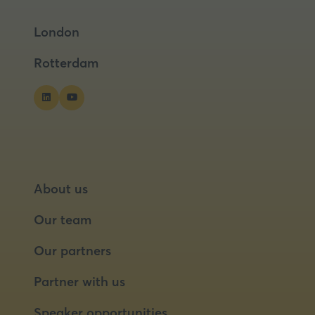
a
a
London
new
new
tab)
tab)
Rotterdam
About us
Our team
Our partners
Partner with us
Speaker opportunities