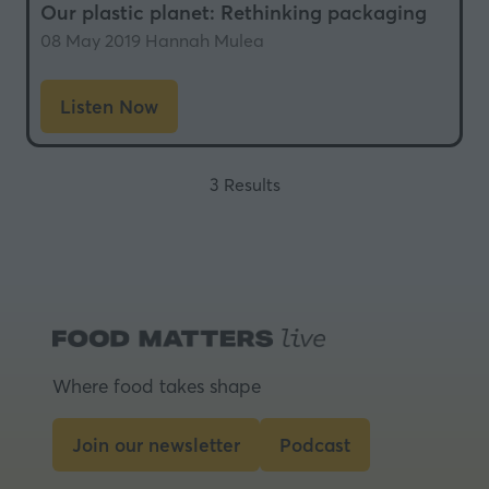
Our plastic planet: Rethinking packaging
08 May 2019
Hannah Mulea
Listen Now
(opens
in
a
3 Results
new
tab)
Where food takes shape
Join our newsletter
Podcast
(opens
(opens
in
in