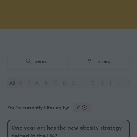
Search
Filters
Search
Filters
All
0 - 9
A
B
C
D
E
F
G
H
I
J
K
You're currently filtering by:
O
One year on: has the new obesity strategy
helped in the UK?