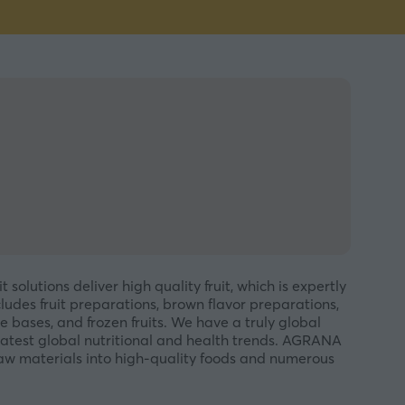
olutions deliver high quality fruit, which is expertly
ludes fruit preparations, brown flavor preparations,
e bases, and frozen fruits. We have a truly global
latest global nutritional and health trends. AGRANA
raw materials into high-quality foods and numerous