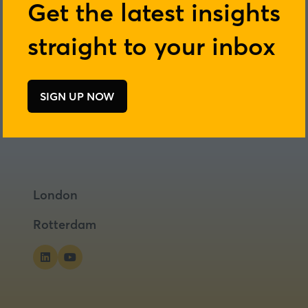
Get the latest insights
straight to your inbox
SIGN UP NOW
(opens
in
a
new
tab)
London
Rotterdam