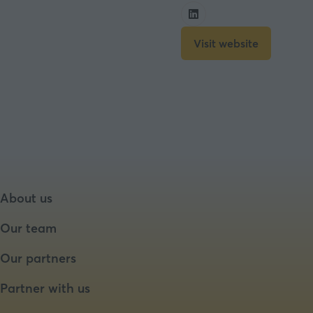
Visit website
(opens
in
a
new
tab)
About us
Our team
Our partners
Partner with us