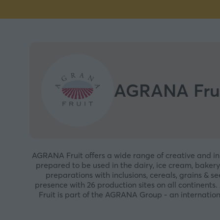
AGRANA Fru
AGRANA Fruit offers a wide range of creative and inno
prepared to be used in the dairy, ice cream, bakery
preparations with inclusions, cereals, grains & s
presence with 26 production sites on all continent
Fruit is part of the AGRANA Group - an internatio