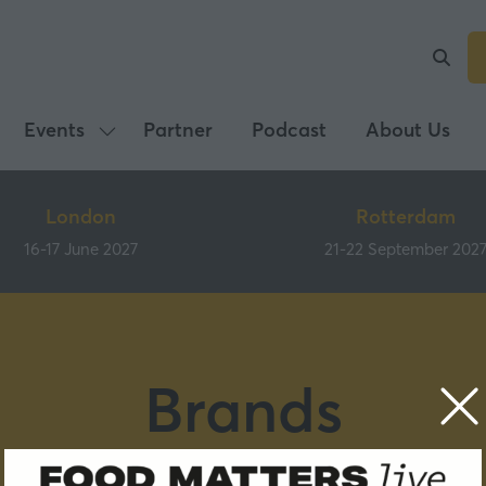
Events
Partner
Podcast
About Us
Show
submenu
for:
London
Rotterdam
Events
16-17 June 2027
21-22 September 202
Brands