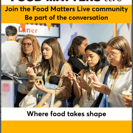
it
vative solutions for the food and beverage industry. The fruit s
, food service and beverage industries. Our product range inc
eeds, savory preparations, sauces & toppings, syrups & smoothi
s. AGRANA Fruit’s product development work incorporates the 
nally oriented Austrian company which converts agricultural 
industrial intermediate products.