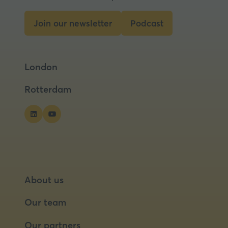
Join our newsletter
Podcast
(opens
(opens
in
in
a
a
London
new
new
tab)
tab)
Rotterdam
About us
Our team
Our partners