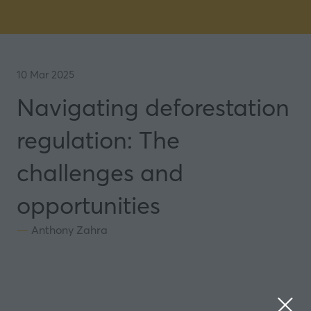
10 Mar 2025
Navigating deforestation
regulation: The
challenges and
opportunities
Anthony Zahra