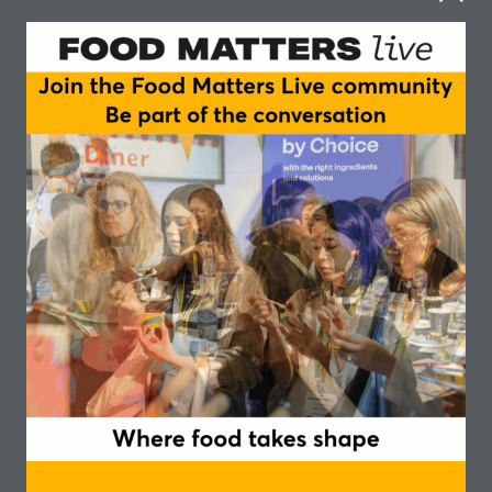
How are deforestation regulations and policy
developments reshaping the ingredients supply
chain?
In this episode of the Food Matters Live podcast,
recorded live at our event in Manchester in
November 2024, an expert panel offer their
insights in this fascinating and evolving area.
They explore the complexities of deforestation in
international supply chains and analyse the role
the UK and Europe has in global deforestation,
with key commodities such as cattle, soy, cocoa,
and palm oil contributing significantly.
The big question is how will the European Union