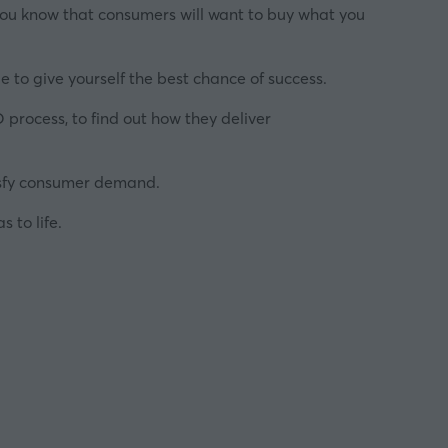
o you know that consumers will want to buy what you
ible to give yourself the best chance of success.
 process, to find out how they deliver
tisfy consumer demand.
 to life.