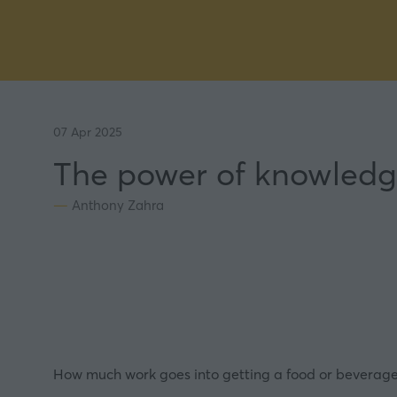
07 Apr 2025
The power of knowledg
Anthony Zahra
How much work goes into getting a food or beverage