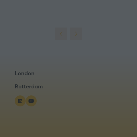
London
Rotterdam