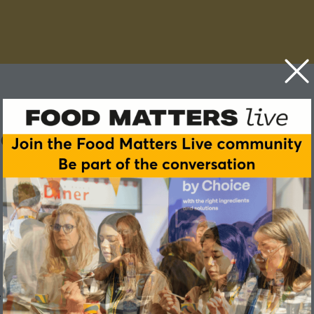
e in food and drink NPD
 product from concept to our supermarket shelves?