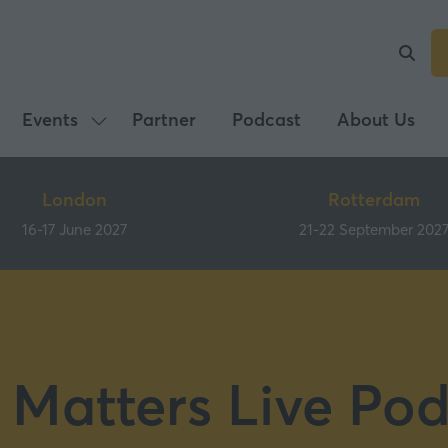
Events
Partner
Podcast
About Us
Show
submenu
for:
London
Rotterdam
Events
16-17 June 2027
21-22 September 202
 Matters Live Pod