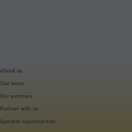
About us
Our team
Our partners
Partner with us
Speaker opportunities