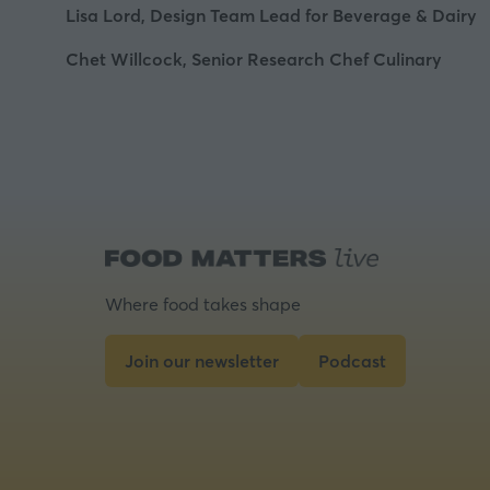
Lisa Lord, Design Team Lead for Beverage & Dairy
Chet Willcock, Senior Research Chef Culinary
Where food takes shape
Join our newsletter
Podcast
(opens
(opens
in
in
a
a
new
new
tab)
tab)