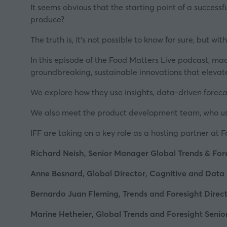
It seems obvious that the starting point of a success
produce?
The truth is, it's not possible to know for sure, but wit
In this episode of the Food Matters Live podcast, ma
groundbreaking, sustainable innovations that elevat
We explore how they use insights, data-driven foreca
We also meet the product development team, who use al
IFF are taking on a key role as a hosting partner at
F
Richard Neish, Senior Manager Global Trends & Fore
Anne Besnard, Global Director, Cognitive and Data 
Bernardo Juan Fleming, Trends and Foresight Direct
Marine Hetheier, Global Trends and Foresight Seni