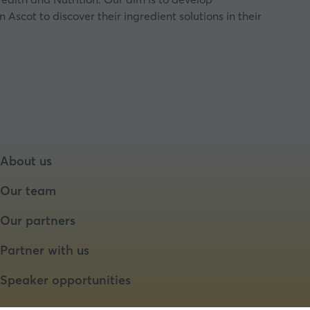
scot to discover their ingredient solutions in their
About us
Our team
Our partners
Partner with us
Speaker opportunities