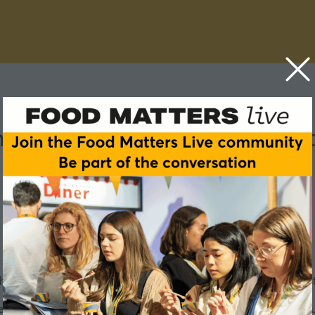
ands - how food manufactu
e changes brought about by the big increase in GLP-1 treatment
 people in their food choices is encouraging food manufactur