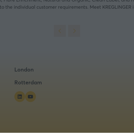
 to the individual customer requirements.
Meet KREGLINGER in A
London
Rotterdam