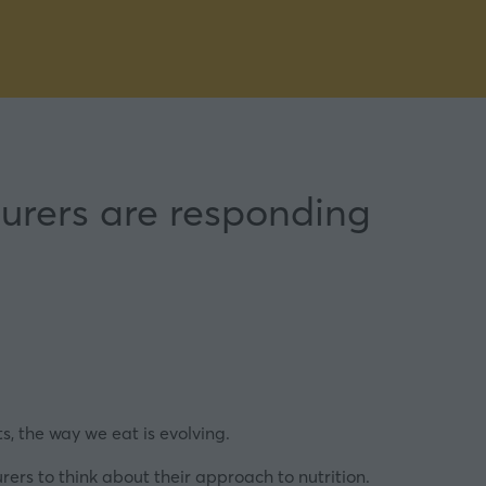
rers are responding
s, the way we eat is evolving.
ers to think about their approach to nutrition.