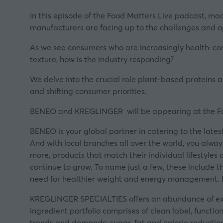
In this episode of the Food Matters Live podcast, ma
manufacturers are facing up to the challenges and op
As we see consumers who are increasingly health-cons
texture, how is the industry responding?
We delve into the crucial role plant-based proteins ar
and shifting consumer priorities.
BENEO and KREGLINGER will be appearing at the
F
BENEO
is your global partner in catering to the late
And with local branches all over the world, you alwa
more, products that match their individual lifestyles
continue to grow. To name just a few, these include t
need for healthier weight and energy management.
KREGLINGER SPECIALTIES
offers an abundance of exp
ingredient portfolio comprises of clean label, functi
trends and demands: sugar, fat and calorie reductio