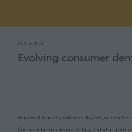
08 Sept 2025
Evolving consumer dem
Whether it is health, sustainability, cost, or even th
Consumer behaviours are shifting, and what motivates