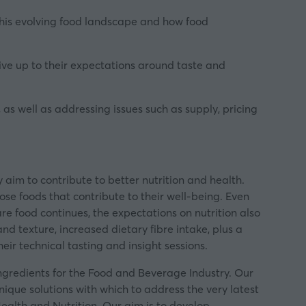
this evolving food landscape and how food
ive up to their expectations around taste and
 as well as addressing issues such as supply, pricing
 aim to contribute to better nutrition and health.
se foods that contribute to their well-being. Even
re food continues, the expectations on nutrition also
d texture, increased dietary fibre intake, plus a
heir technical tasting and insight sessions
.
 ingredients for the Food and Beverage Industry. Our
nique solutions with which to address the very latest
ealth and Nutrition. Our aim is to develop