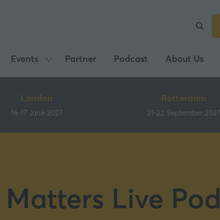
Events
Partner
Podcast
About Us
Show
submenu
for:
London
Rotterdam
Events
16-17 June 2027
21-22 September 202
 Matters Live Pod