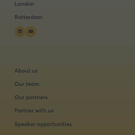
London
new
new
tab)
tab)
Rotterdam
About us
Our team
Our partners
Partner with us
Speaker opportunities