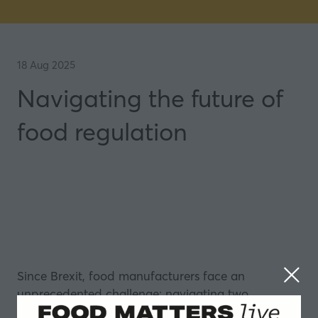
18 Aug 2025
Navigating the future of
food regulation
Since Brexit, food manufacturers face an
unprecedented challenge: navigating two
completely different regulatory systems that are