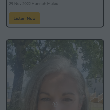
29 Nov 2022
Hannah Mulea
Listen Now
(opens
in
a
new
tab)