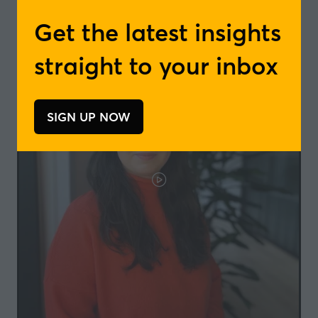
tab)
Get the latest insights
straight to your inbox
SIGN UP NOW
(opens
in
a
new
tab)