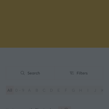
Search
Filters
Search
Filters
All
0 - 9
A
B
C
D
E
F
G
H
I
J
K