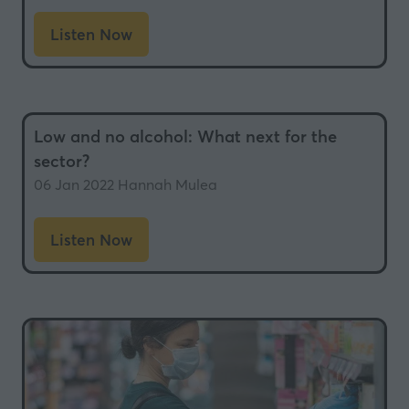
Listen Now
(opens
in
a
new
Low and no alcohol: What next for the
tab)
sector?
06 Jan 2022
Hannah Mulea
Listen Now
(opens
in
a
new
tab)