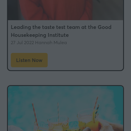
Leading the taste test team at the Good
Housekeeping Institute
27 Jul 2022
Hannah Mulea
Listen Now
(opens
in
a
new
tab)