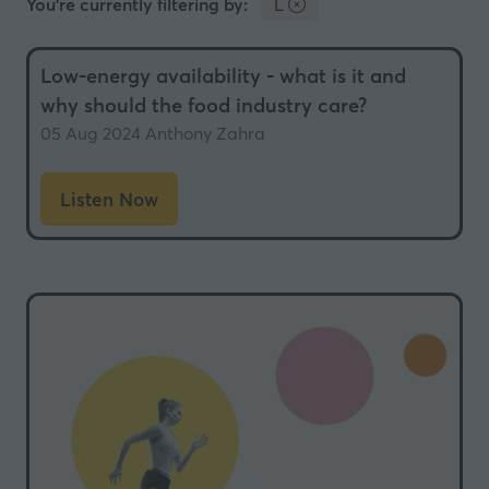
You're currently filtering by:
L
Low-energy availability - what is it and
why should the food industry care?
05 Aug 2024
Anthony Zahra
Listen Now
(opens
in
a
new
tab)