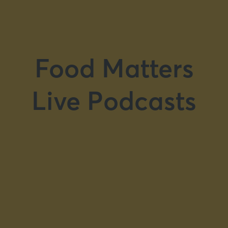
Food Matters
Live Podcasts