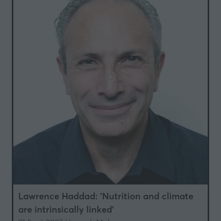
Lawrence Haddad: 'Nutrition and climate
are intrinsically linked'