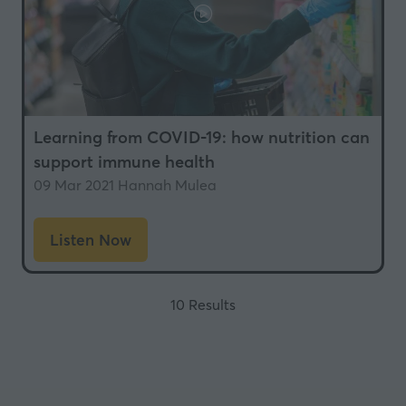
Learning from COVID-19: how nutrition can
support immune health
09 Mar 2021
Hannah Mulea
Listen Now
(opens
in
a
10 Results
new
tab)