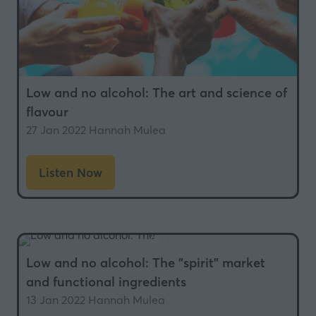
Low and no alcohol: The art and science of
flavour
27 Jan 2022
Hannah Mulea
Listen Now
(opens
in
a
new
tab)
Low and no alcohol: The "spirit" market
and functional ingredients
13 Jan 2022
Hannah Mulea