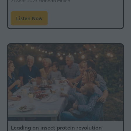
21 Sept 2023
Hannah Mulea
Listen Now
(opens
in
a
new
tab)
Leading an insect protein revolution