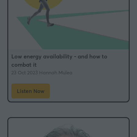
Low energy availability - and how to
combat it
23 Oct 2023
Hannah Mulea
Listen Now
(opens
in
a
new
tab)