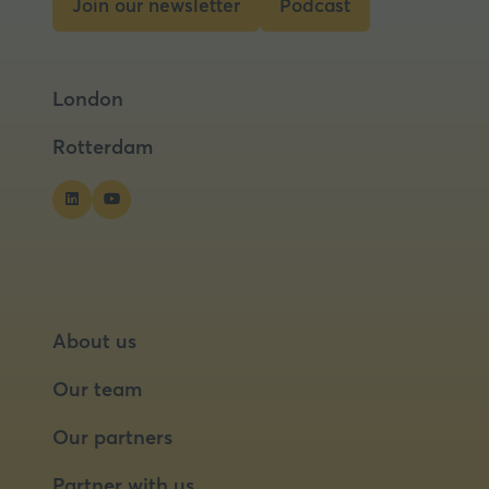
Join our newsletter
Podcast
(opens
(opens
in
in
a
a
London
new
new
tab)
tab)
Rotterdam
About us
Our team
Our partners
Partner with us