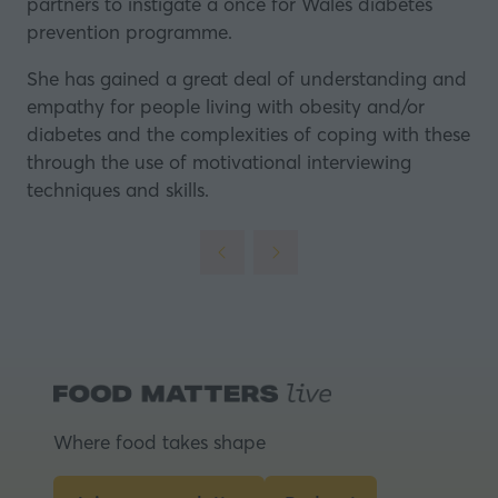
partners to instigate a once for Wales diabetes
prevention programme.
She has gained a great deal of understanding and
empathy for people living with obesity and/or
diabetes and the complexities of coping with these
through the use of motivational interviewing
techniques and skills.
Where food takes shape