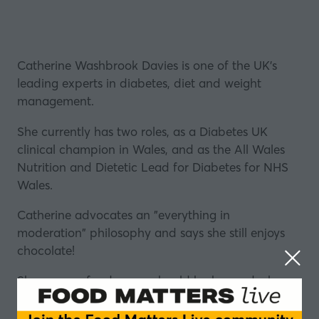
Catherine Washbrook Davies is one of the UK’s
leading experts in
diabetes
, diet and weight
management.
She currently has two roles, as a Diabetes UK
clinical champion in Wales, and as the All Wales
Nutrition and
Dietetic
Lead for Diabetes for
NHS
Wales
.
Catherine advocates an "everything in
moderation" philosophy and says she still enjoys
chocolate
!
She says no food group should be banned when
trying to get healthier.