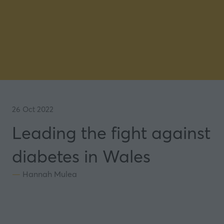
26 Oct 2022
Leading the fight against
diabetes in Wales
Hannah Mulea