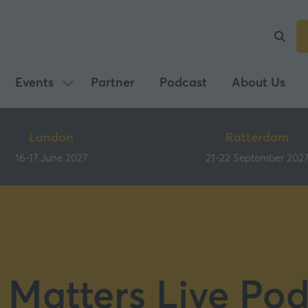
Events
Partner
Podcast
About Us
Show
submenu
for:
London
Rotterdam
Events
16-17 June 2027
21-22 September 202
 Matters Live Pod