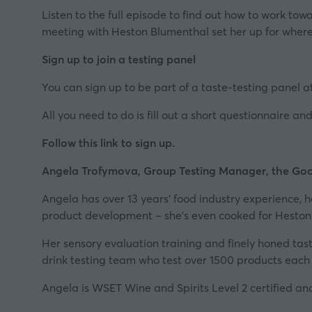
Listen to the full episode to find out how to work to
meeting with Heston Blumenthal set her up for where 
Sign up to join a testing panel
You can sign up to be part of a taste-testing panel 
All you need to do is fill out a short questionnaire a
Follow this link to sign up.
Angela Trofymova, Group Testing Manager, the Goo
Angela has over 13 years’ food industry experience, 
product development – she’s even cooked for Heston
Her sensory evaluation training and finely honed ta
drink testing team who test over 1500 products each 
Angela is
WSET
Wine and Spirits Level 2 certified a