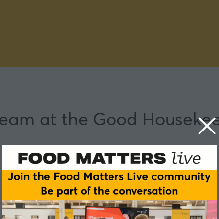
 team at the Good Housekee