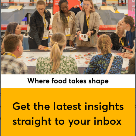
ts of a product and I can tell exactly what something is going t
 be true. She is Group Testing Manager for the
Good Housekee
-famous taste tests, which are so renowned they have a huge i
ries, we find out exactly what's involved in running taste test
any roles within the food industry, and outside of it.
eally didn't click.
"That completely depleted my energy,"
she 
now what I was doing."
Get the latest insights
s particular role and Angela dusted herself down, found a new j
straight to your inbox
eople working in the food industry will have ups and downs in