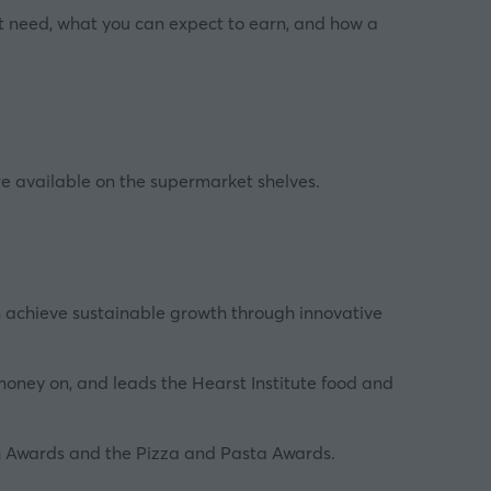
ght need, what you can expect to earn, and how a
're available on the supermarket shelves.
n achieve sustainable growth through innovative
oney on, and leads the Hearst Institute food and
ich Awards and the Pizza and Pasta Awards.