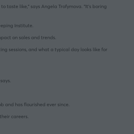
o taste like,"
says Angela Trofymova.
"It's boring
ping Institute
.
mpact on sales and trends.
ing sessions, and what a typical day looks like for
says.
ob and has flourished ever since.
 their
careers
.