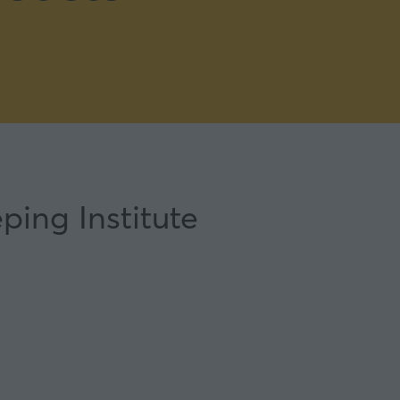
ping Institute