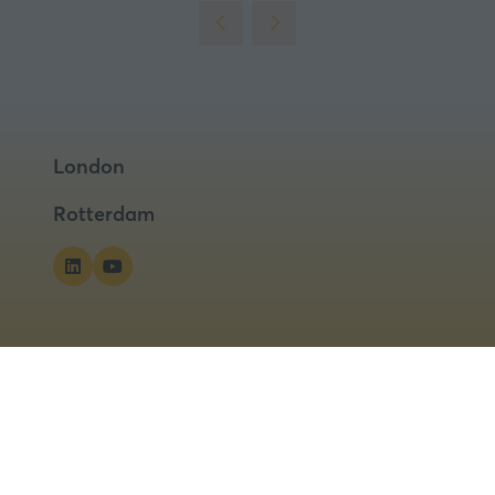
London
Rotterdam
ns
Privacy Policy
Cookies