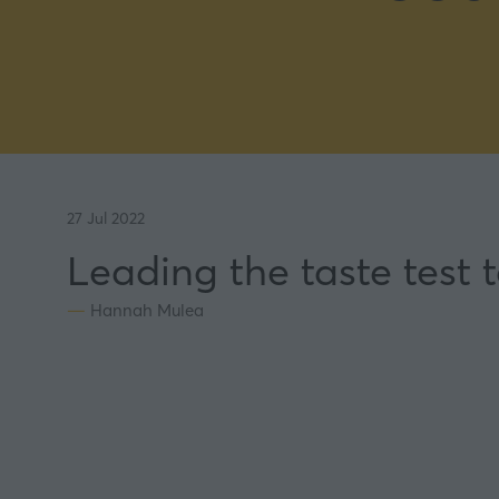
27 Jul 2022
Leading the taste test
Hannah Mulea