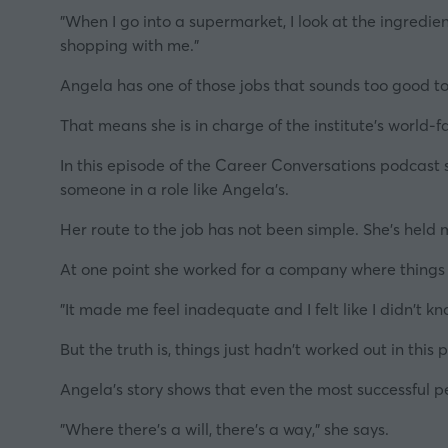
"When I go into a supermarket, I look at the ingredien
shopping with me."
Angela has one of those jobs that sounds too good to
That means she is in charge of the institute's world
In this episode of the Career Conversations podcast se
someone in a role like Angela's.
Her route to the job has not been simple. She's held m
At one point she worked for a company where things r
"It made me feel inadequate and I felt like I didn't k
But the truth is, things just hadn't worked out in thi
Angela's story shows that even the most successful p
"Where there's a will, there's a way,"
she says.