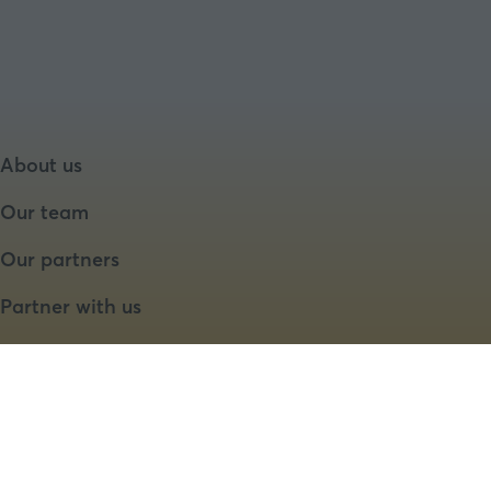
About us
Our team
Our partners
Partner with us
Speaker opportunities
Website by ASP