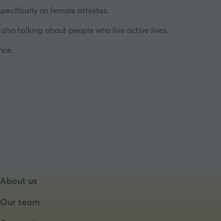
pecifically on female athletes.
also talking about people who live active lives.
nce.
About us
Our team