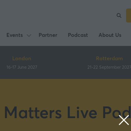
Events
Partner
Podcast
About Us
Show
submenu
for:
London
Rotterdam
Events
16-17 June 2027
21-22 September 202
 Matters Live Pod