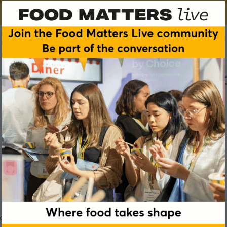
 - what is it and why shoul
ood and drink industry care about it?