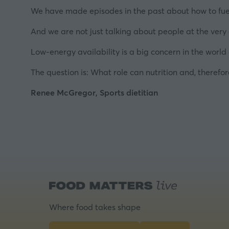
We have made episodes in the past about how to fuel t
And we are not just talking about people at the very e
Low-energy availability is a big concern in the world
The question is: What role can nutrition and, therefor
Renee McGregor, Sports dietitian
Where food takes shape