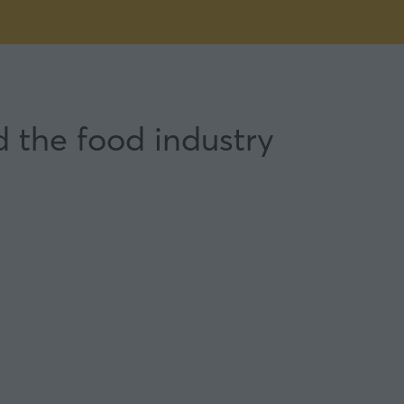
d the food industry