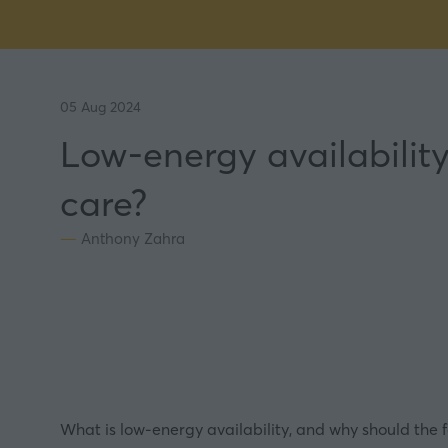
05 Aug 2024
Low-energy availability
care?
Anthony Zahra
What is low-energy availability, and why should the f