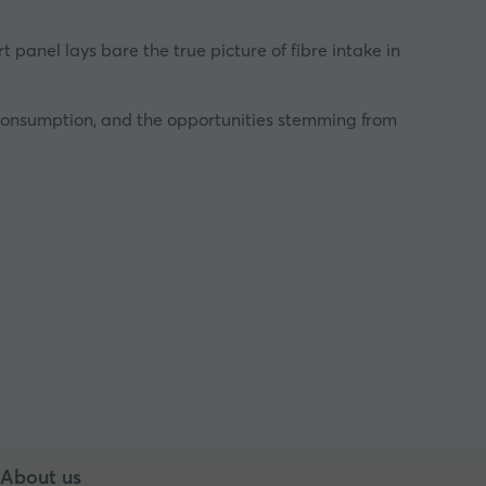
panel lays bare the true picture of fibre intake in
re consumption, and the opportunities stemming from
About us