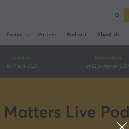
Events
Partner
Podcast
About Us
Show
submenu
for:
London
Rotterdam
Events
16-17 June 2027
21-22 September 202
 Matters Live Pod