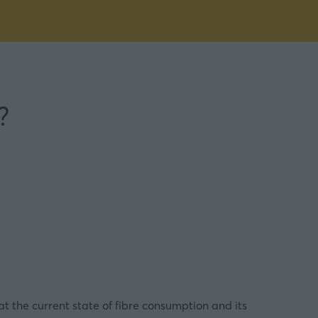
?
 at the current state of fibre consumption and its