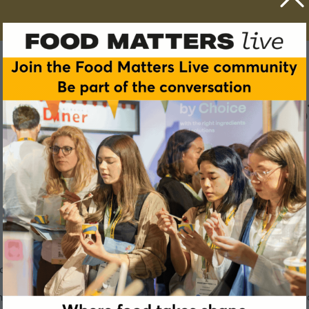
w do we bridge the fibre gap
cking in fibre, but what are the implications for our health?
 overall health, it is more important than ever to look closely