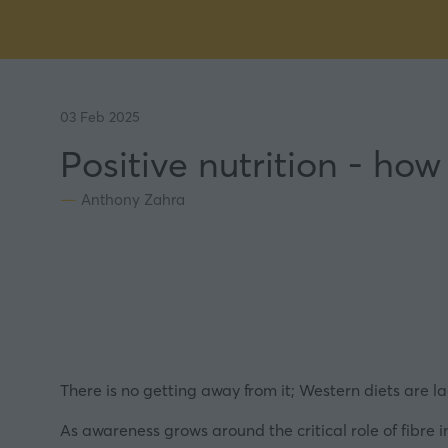
03 Feb 2025
Positive nutrition - ho
Anthony Zahra
There is no getting away from it; Western diets are la
As awareness grows around the critical role of fibre in