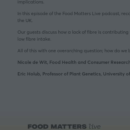
implications.
In this episode of the Food Matters Live podcast, rec
the UK.
Our guests discuss how a lack of fibre is contributin
low fibre intake.
All of this with one overarching question; how do we 
Nicole de Wit, Food Health and Consumer Resear
Eric Holub, Professor of Plant Genetics, University 