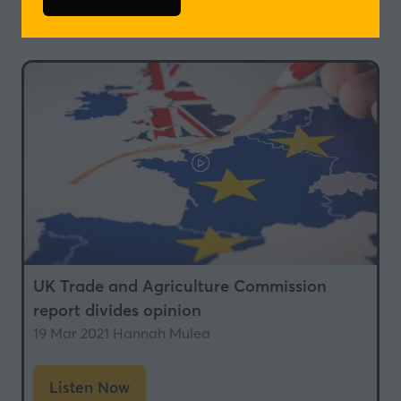
(opens
in
in
a
a
new
new
tab)
tab)
UK Trade and Agriculture Commission
report divides opinion
19 Mar 2021
Hannah Mulea
Listen Now
(opens