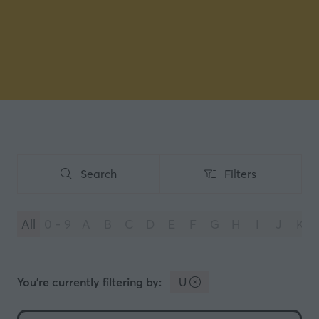
Search
Filters
Search
Filters
All
0 - 9
A
B
C
D
E
F
G
H
I
J
K
You're currently filtering by:
U