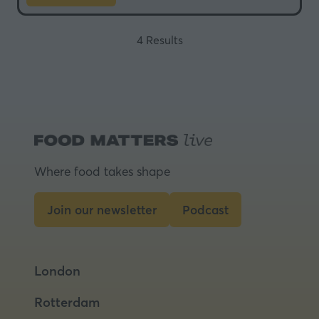
in
a
4 Results
new
tab)
Where food takes shape
Join our newsletter
Podcast
(opens
(opens
in
in
a
a
London
new
new
tab)
tab)
Rotterdam