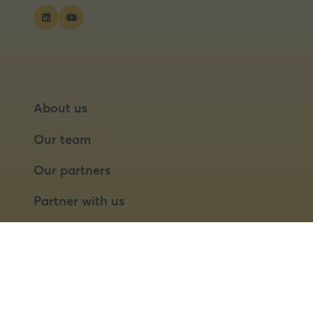
About us
Our team
Our partners
Partner with us
Speaker opportunities
© 2026 Food Matters Live Ltd.