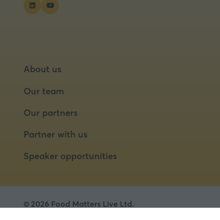
About us
Our team
Our partners
Partner with us
Speaker opportunities
© 2026 Food Matters Live Ltd.
Terms & Conditions
Privacy Policy
Cookies