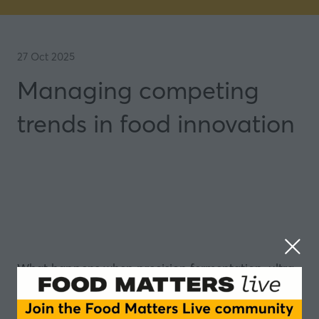
27 Oct 2025
Managing competing
trends in food innovation
What happens when precision fermentation, ultra-
processed food backlash, GLP-1 drugs, and supply
chain volatility collide?