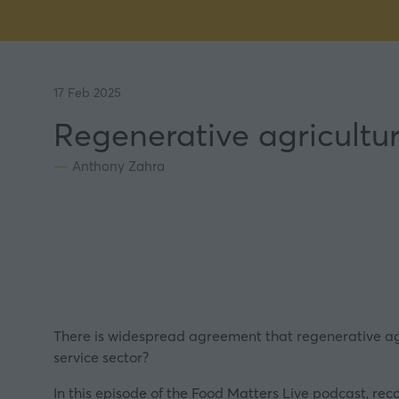
17 Feb 2025
Regenerative agricultur
Anthony Zahra
There is widespread agreement that regenerative agri
service sector?
In this episode of the Food Matters Live podcast, re