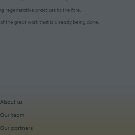
ng regenerative practices to the fore.
 of the great work that is already being done.
About us
Our team
Our partners