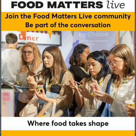
e and the food service sec
culture has the potential to transform the global food industr
corded live at our event in Manchester in November 2024, our 