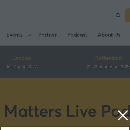
Events
Partner
Podcast
About Us
Show
submenu
for:
London
Rotterdam
Events
16-17 June 2027
21-22 September 202
 Matters Live Pod