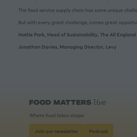
The food service supply chain has some unique challeng
But with every great challenge, comes great opportuni
Hattie Park, Head of Sustainability, The All England
Jonathan Davies, Managing Director, Levy
Where food takes shape
Join our newsletter
Podcast
(opens
(opens