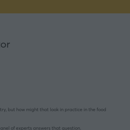
tor
y, but how might that look in practice in the food
panel of experts answers that question.