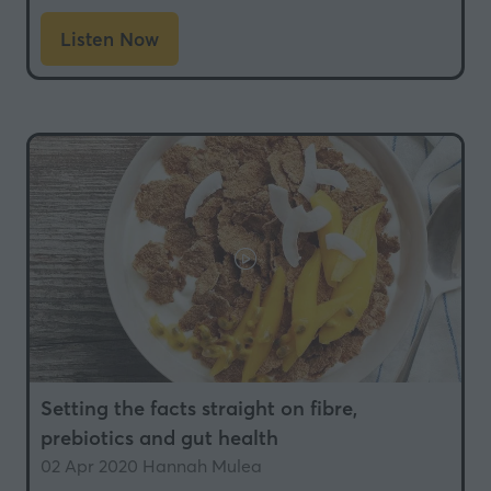
Listen Now
(opens
in
a
new
tab)
Setting the facts straight on fibre,
prebiotics and gut health
02 Apr 2020
Hannah Mulea