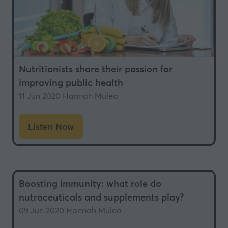
Nutritionists share their passion for
improving public health
11 Jun 2020
Hannah Mulea
Listen Now
(opens
in
a
new
Boosting immunity: what role do
tab)
nutraceuticals and supplements play?
09 Jun 2020
Hannah Mulea