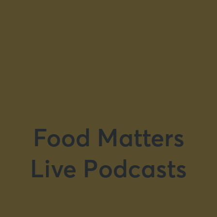
Food Matters
Live Podcasts