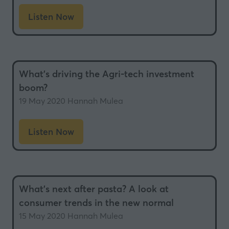
Listen Now
(opens
in
a
new
What’s driving the Agri-tech investment
tab)
boom?
19 May 2020
Hannah Mulea
Listen Now
(opens
in
a
new
What’s next after pasta? A look at
tab)
consumer trends in the new normal
15 May 2020
Hannah Mulea