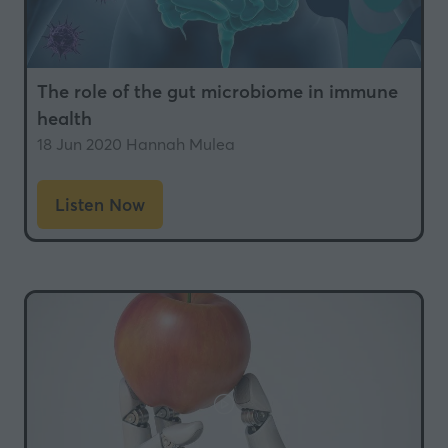
The role of the gut microbiome in immune
health
18 Jun 2020
Hannah Mulea
Listen Now
(opens
in
a
new
tab)