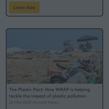
Listen Now
(opens
in
a
new
tab)
The Plastic Pact: How WRAP is helping
tackle the impact of plastic pollution
26 May 2020
Hannah Mulea