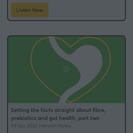
Listen Now
(opens
in
a
new
tab)
Setting the facts straight about fibre,
prebiotics and gut health, part two
09 Apr 2020
Hannah Mulea