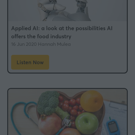
Applied AI: a look at the possibilities AI
offers the food industry
16 Jun 2020
Hannah Mulea
Listen Now
(opens
in
a
new
tab)