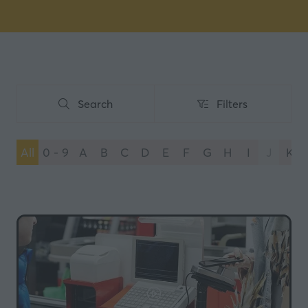
Search
Filters
Search
Filters
All
0 - 9
A
B
C
D
E
F
G
H
I
J
K