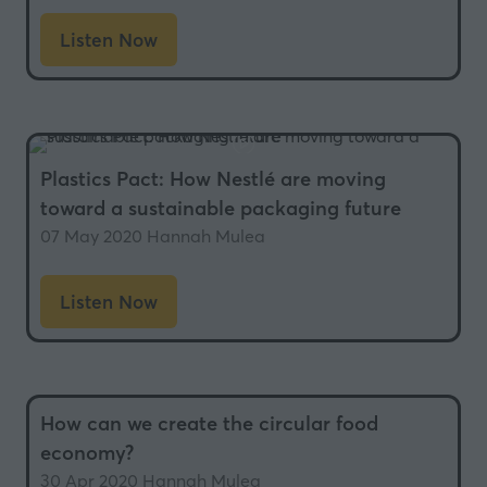
Listen Now
(opens
in
a
new
tab)
Plastics Pact: How Nestlé are moving
toward a sustainable packaging future
07 May 2020
Hannah Mulea
Listen Now
(opens
in
a
new
How can we create the circular food
tab)
economy?
30 Apr 2020
Hannah Mulea