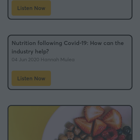
Listen Now
(opens
in
a
new
Nutrition following Covid-19: How can the
tab)
industry help?
04 Jun 2020
Hannah Mulea
Listen Now
(opens
in
a
new
tab)