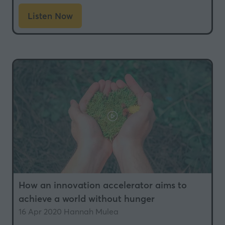
Listen Now
(opens
in
a
new
tab)
How an innovation accelerator aims to
achieve a world without hunger
16 Apr 2020
Hannah Mulea