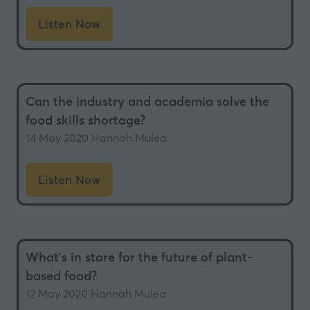
Listen Now
(opens
in
a
new
Can the industry and academia solve the
tab)
food skills shortage?
14 May 2020
Hannah Mulea
Listen Now
(opens
in
a
new
What’s in store for the future of plant-
tab)
based food?
12 May 2020
Hannah Mulea