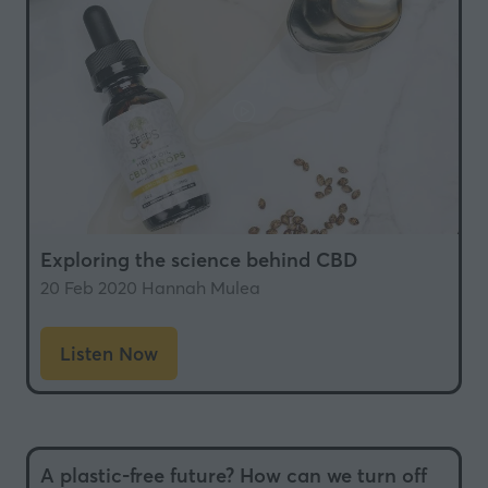
tab)
Exploring the science behind CBD
20 Feb 2020
Hannah Mulea
Listen Now
(opens
in
a
new
A plastic-free future? How can we turn off
tab)