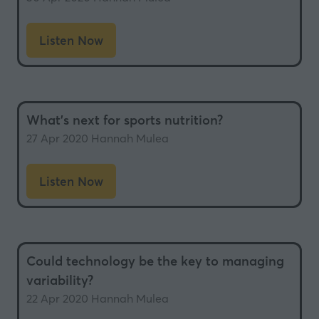
Listen Now
(opens
in
a
new
What’s next for sports nutrition?
tab)
27 Apr 2020
Hannah Mulea
Listen Now
(opens
in
a
new
Could technology be the key to managing
tab)
variability?
22 Apr 2020
Hannah Mulea