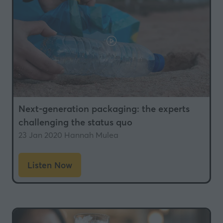
Next-generation packaging: the experts
challenging the status quo
23 Jan 2020
Hannah Mulea
Listen Now
(opens
in
a
new
tab)