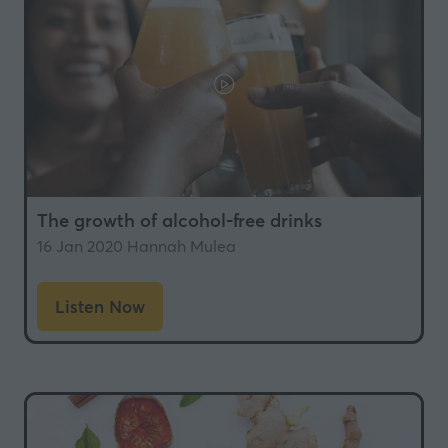
The growth of alcohol-free drinks
16 Jan 2020
Hannah Mulea
Listen Now
(opens
in
a
new
tab)