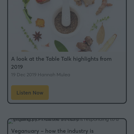
A look at the Table Talk highlights from
2019
19 Dec 2019
Hannah Mulea
Listen Now
(opens
in
a
new
tab)
Veganuary – how the industry is