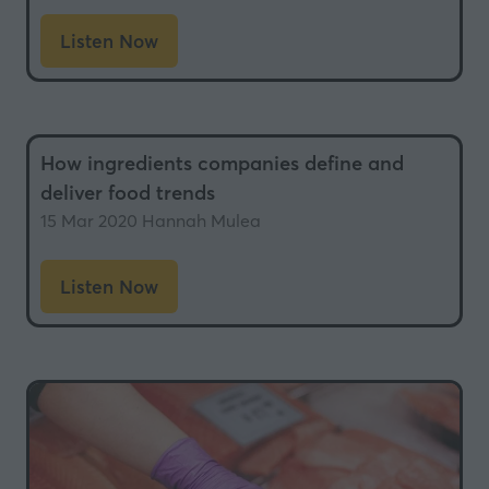
Listen Now
(opens
in
a
new
How ingredients companies define and
tab)
deliver food trends
15 Mar 2020
Hannah Mulea
Listen Now
(opens
in
a
new
tab)