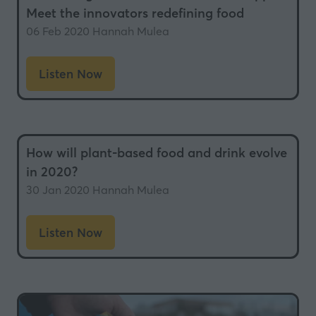
Meet the innovators redefining food
06 Feb 2020
Hannah Mulea
Listen Now
(opens
in
a
new
How will plant-based food and drink evolve
tab)
in 2020?
30 Jan 2020
Hannah Mulea
Listen Now
(opens
in
a
new
tab)