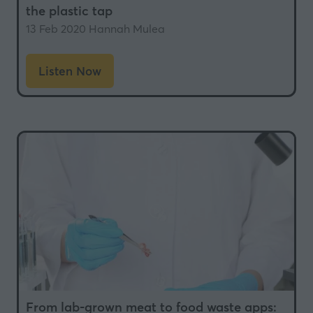
the plastic tap
13 Feb 2020
Hannah Mulea
Listen Now
(opens
in
a
new
tab)
From lab-grown meat to food waste apps: