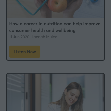
How a career in nutrition can help improve
consumer health and wellbeing
11 Jun 2020
Hannah Mulea
Listen Now
(opens
in
a
new
tab)