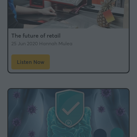
The future of retail
25 Jun 2020
Hannah Mulea
Listen Now
(opens
in
a
new
tab)