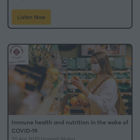
Listen Now
(opens
in
a
new
tab)
Immune health and nutrition in the wake of
COVID-19
30 Apr 2020
Hannah Mulea