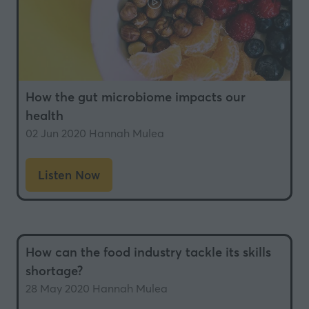
How the gut microbiome impacts our
health
02 Jun 2020
Hannah Mulea
Listen Now
(opens
in
a
new
How can the food industry tackle its skills
tab)
shortage?
28 May 2020
Hannah Mulea