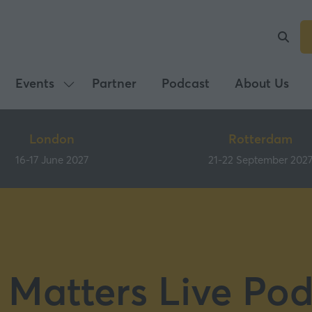
Events
Partner
Podcast
About Us
Show
submenu
for:
London
Rotterdam
Events
16-17 June 2027
21-22 September 202
 Matters Live Pod