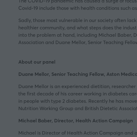
The COVID-19 pandemic has caused a surge of focus o
Covid-19 include those with health conditions such as 
Sadly, those most vulnerable in our society often lack
healthier community, and what steps does the industry
into the problem at hand, including Michael Baber, D
Association
and Duane Mellor, Senior Teaching Fello
About our panel
Duane Mellor, Senior Teaching Fellow, Aston Medic
Duane Mellor is an experienced dietitian, researcher 
the first decade of his career working in diabetes ca
in people with type 2 diabetes. Recently he has moved
Nutrition Working Group and British Dietetic Associ
Michael Baber, Director, Health Action Campaign
Michael is Director of Health Action Campaign and a 