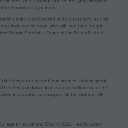
f the most at-risk groups for severe symptoms from
hat are impacted by our diet.
ss this imbalance in nutrition to create a fairer and
tes is an expert panel who will lend their insight
Older People Specialist Group of the
British Dietetic
 dietetics, nutrition and food science. Having spent
 the effects of dark chocolate on cardiovascular risk
active in diabetes care as part of the Diabetes UK
 College Principal and Charity CEO. Health Action