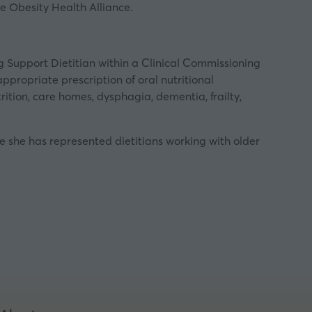
e Obesity Health Alliance.
ng Support Dietitian within a Clinical Commissioning
appropriate prescription of oral nutritional
ition, care homes, dysphagia, dementia, frailty,
ole she has represented dietitians working with older