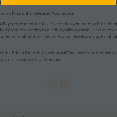
ke healthy choices easier for people. It is a member of th
a
new
oup of the British Dietetic Association
tab)
n 20 years, and for the last 7 years has worked as a Prescribi
all products relating to nutrition, with a particular remit for 
ent of malnutrition. Her particular interests include malnutr
of the British Dietetic Association (BDA), and as part of her r
en at many national conferences.