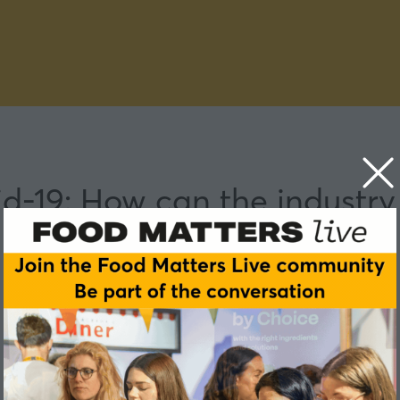
id-19: How can the industry