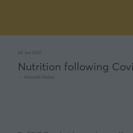
04 Jun 2020
Nutrition following Cov
Hannah Mulea