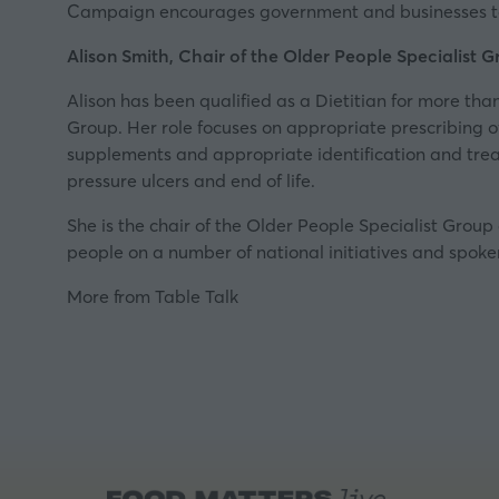
Campaign encourages government and businesses to ma
Alison Smith, Chair of the Older People Specialist Gr
Alison has been qualified as a Dietitian for more tha
Group. Her role focuses on appropriate prescribing of 
supplements and appropriate identification and treatm
pressure ulcers and end of life.
She is the chair of the Older People Specialist Group 
people on a number of national initiatives and spok
More from Table Talk