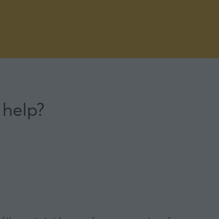
 help?