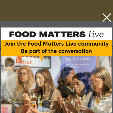
ry tackle its skills shortag