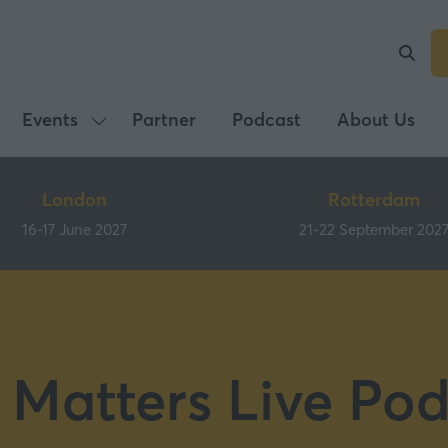
Events
Partner
Podcast
About Us
Show
submenu
for:
London
Rotterdam
Events
16-17 June 2027
21-22 September 202
 Matters Live Pod