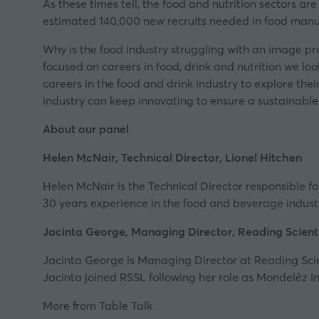
As these times tell, the food and nutrition sectors are
estimated 140,000 new recruits needed in food manu
Why is the food industry struggling with an image pr
focused on careers in food, drink and nutrition we lo
careers in the food and drink industry to explore thei
industry can keep innovating to ensure a sustainable
About our panel
Helen McNair, Technical Director,
Lionel Hitchen
Helen McNair is the Technical Director responsible
30 years experience in the food and beverage industry
Jacinta George, Managing Director,
Reading Scienti
Jacinta George is Managing Director at Reading Scien
Jacinta joined RSSL following her role as Mondelēz I
More from Table Talk