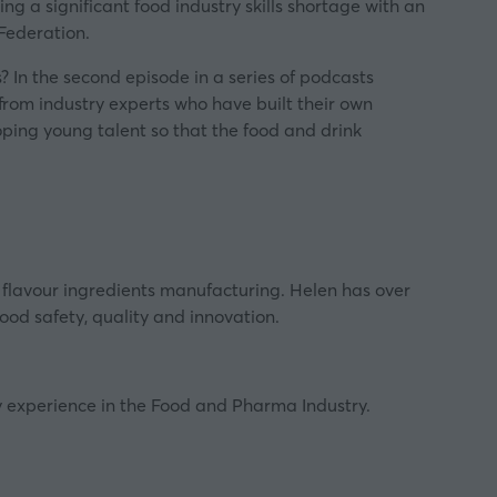
ing a significant food industry skills shortage with an
Federation.
 In the second episode in a series of podcasts
 from industry experts who have built their own
loping young talent so that the food and drink
flavour ingredients manufacturing. Helen has over
ood safety, quality and innovation.
y experience in the Food and Pharma Industry.