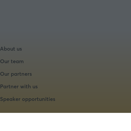
About us
Our team
Our partners
Partner with us
Speaker opportunities
Website by ASP