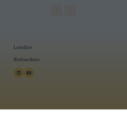
London
Rotterdam
ns
Privacy Policy
Cookies