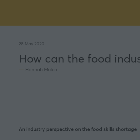
28 May 2020
How can the food indust
Hannah Mulea
An industry perspective on the food skills shortage