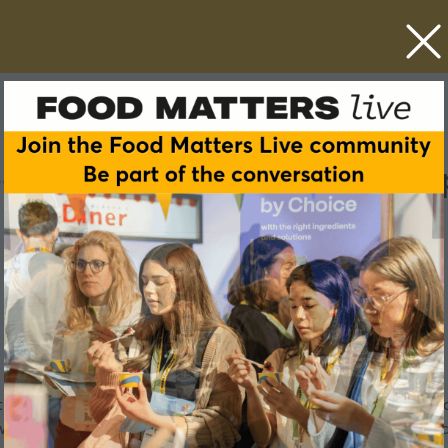
chnology to increase tran
 brands they purchase. Today’s shopper is focused on sustai
e we find out how Danone is using technology to provide a wind