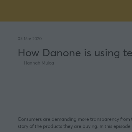
05 Mar 2020
How Danone is using te
Hannah Mulea
Consumers are demanding more transparency from the
story of the products they are buying. In this episod