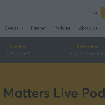
Events
Partner
Podcast
About Us
Show
submenu
for:
London
Rotterdam
Events
16-17 June 2027
21-22 September 202
 Matters Live Pod