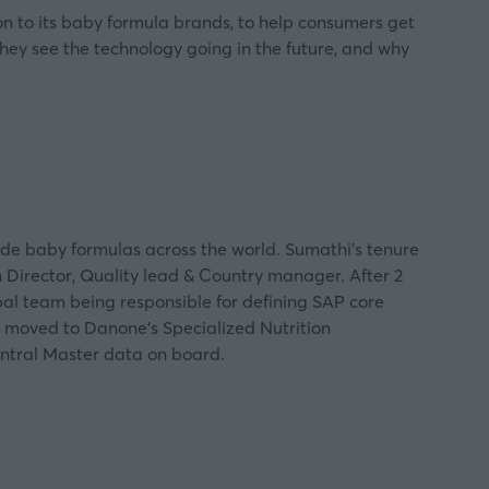
on to its baby formula brands, to help consumers get
hey see the technology going in the future, and why
ude baby formulas across the world. Sumathi’s tenure
n Director, Quality lead & Country manager. After 2
bal team being responsible for defining SAP core
e moved to Danone’s Specialized Nutrition
entral Master data on board.