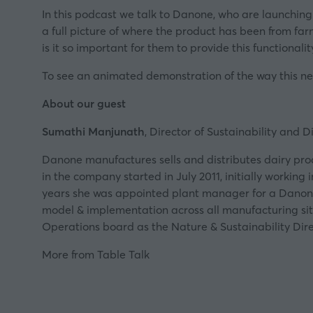
In this podcast we talk to Danone, who are launching
a full picture of where the product has been from fa
is it so important for them to provide this functionalit
To see an animated demonstration of the way this ne
About our guest
Sumathi Manjunath
, Director of Sustainability and D
Danone manufactures sells and distributes dairy prod
in the company started in July 2011, initially workin
years she was appointed plant manager for a Danone 
model & implementation across all manufacturing site
Operations board as the Nature & Sustainability Dire
More from Table Talk