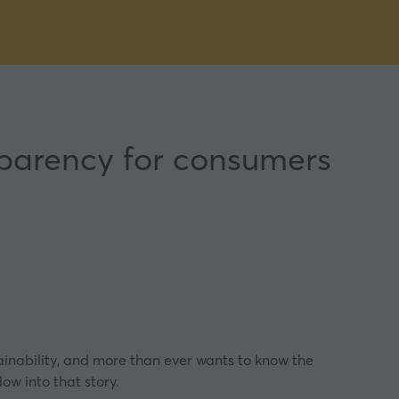
sparency for consumers
nability, and more than ever wants to know the
ow into that story.