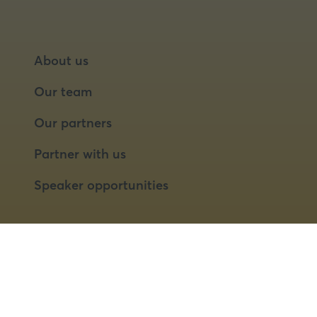
About us
Our team
Our partners
Partner with us
Speaker opportunities
© 2026 Food Matters Live Ltd.
Terms & Conditions
Privacy Policy
Cookies
Website by ASP