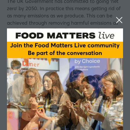
The UK Government has committed to going ‘net
zero’ by 2050. In practice this means getting rid of
as many emissions as we produce. This can be
achieved through removing harmful emissions as
much as possible and in the instances where we
still rely on fossil fuels, offsetting the emissions we
produce. How can decarbonisation help?
From energy efficiency, to moving towards more
sustainable practices, how will the industry be
impacted? At the beginning of lockdown in March,
we joined Emma Piercy, Head of Climate Change
& Energy Policy at the
Food and Drink
Federation
to find out, and to learn how
businesses can take a proactive approach to do
their part to achieve net zero.
About Emma Piercy