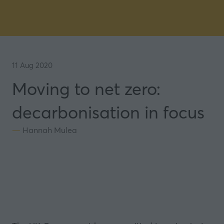
11 Aug 2020
Moving to net zero:
decarbonisation in focus
Hannah Mulea