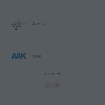
tab)
Azelis
AAK
11 Results