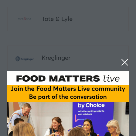
Tate & Lyle
Kreglinger
Ingredion