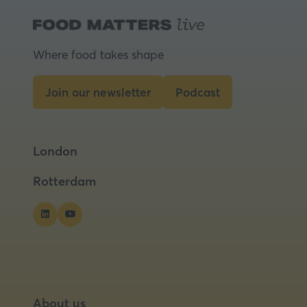
Where food takes shape
Join our newsletter
Podcast
(opens
(opens
in
in
a
a
London
new
new
tab)
tab)
Rotterdam
About us