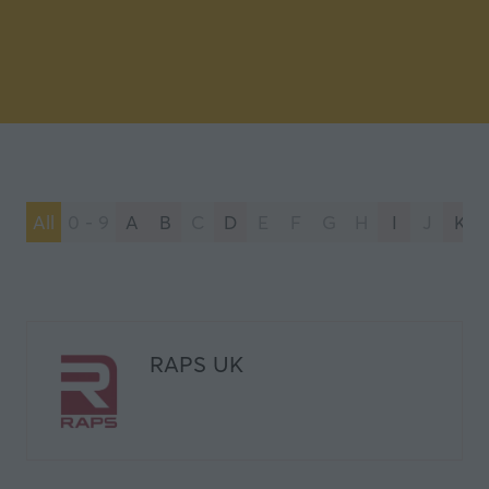
All
0 - 9
A
B
C
D
E
F
G
H
I
J
K
RAPS UK