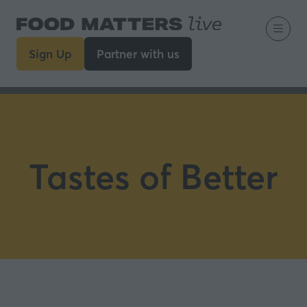
Sign Up
Partner with us
(opens
(opens
in
in
a
a
new
new
tab)
tab)
Tastes of Better