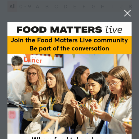
All
0 - 9
A
B
C
D
E
F
G
H
I
J
K
You're currently filtering by:
R
RAPS UK
1 Results