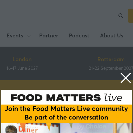
Events
Partner
Podcast
About Us
Show
submenu
for:
London
Rotterdam
Events
16-17 June 2027
21-22 September 202
Tastes of Better