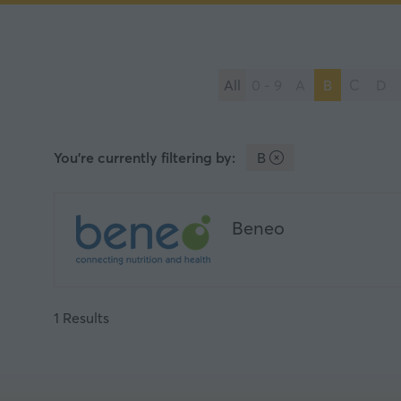
All
0 - 9
A
B
C
D
You're currently filtering by:
B
Beneo
1 Results