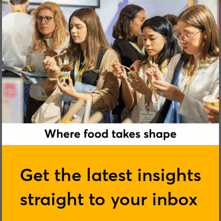
E
F
G
H
I
J
K
L
M
N
O
P
Q
R
S
Get the latest insights
straight to your inbox