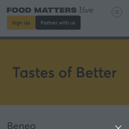
Sign Up
Partner with us
(opens
(opens
in
in
a
a
new
new
tab)
tab)
Tastes of Better
Beneo