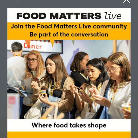
Where food takes shape
Join our newsletter
Podcast