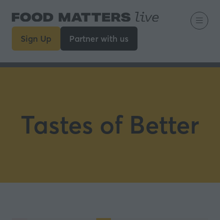
Sign Up
Partner with us
(opens
(opens
in
in
a
a
new
new
tab)
tab)
Tastes of Better