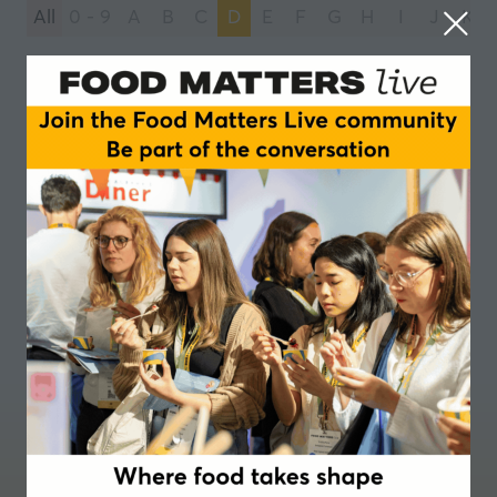
All
0 - 9
A
B
C
D
E
F
G
H
I
J
K
You're currently filtering by:
D
Daabon
1 Results
Where food takes shape