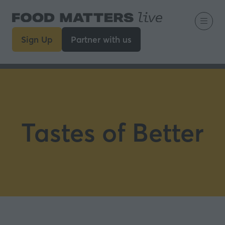
Sign Up
Partner with us
(opens
(opens
in
in
a
a
new
new
tab)
tab)
Tastes of Better