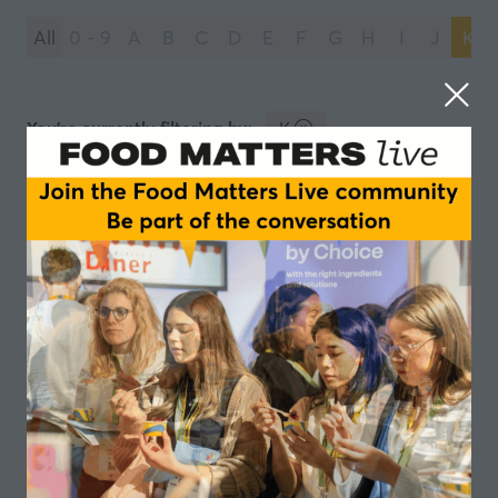
All
0 - 9
A
B
C
D
E
F
G
H
I
J
K
You're currently filtering by:
K
Kreglinger
Kerry
2 Results