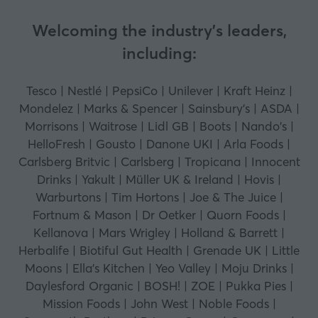
Welcoming the industry's leaders,
including:
Tesco | Nestlé | PepsiCo | Unilever | Kraft Heinz |
Mondelez | Marks & Spencer | Sainsbury's | ASDA |
Morrisons | Waitrose | Lidl GB | Boots | Nando's |
HelloFresh | Gousto | Danone UKI | Arla Foods |
Carlsberg Britvic | Carlsberg | Tropicana | Innocent
Drinks | Yakult | Müller UK & Ireland | Hovis |
Warburtons | Tim Hortons | Joe & The Juice |
Fortnum & Mason | Dr Oetker | Quorn Foods |
Kellanova | Mars Wrigley | Holland & Barrett |
Herbalife | Biotiful Gut Health | Grenade UK | Little
Moons | Ella's Kitchen | Yeo Valley | Moju Drinks |
Daylesford Organic | BOSH! | ZOE | Pukka Pies |
Mission Foods | John West | Noble Foods |