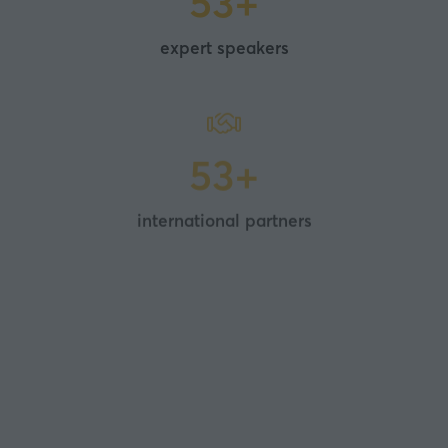
100+
expert speakers
100+
international partners
50+
experiential, sensory showcases and future-
facing sessions