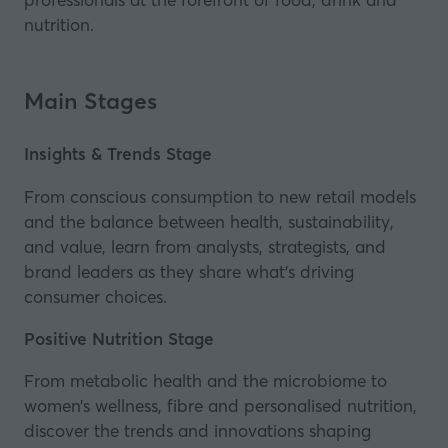
nutrition.
Main Stages
Insights & Trends Stage
From conscious consumption to new retail models
and the balance between health, sustainability,
and value, learn from analysts, strategists, and
brand leaders as they share what’s driving
consumer choices.
Positive Nutrition Stage
From metabolic health and the microbiome to
women’s wellness, fibre and personalised nutrition,
discover the trends and innovations shaping