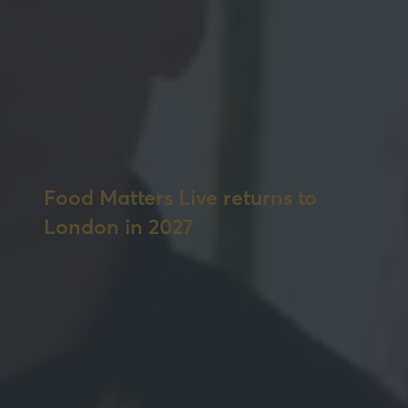
Food Matters Live returns to
London in 2027