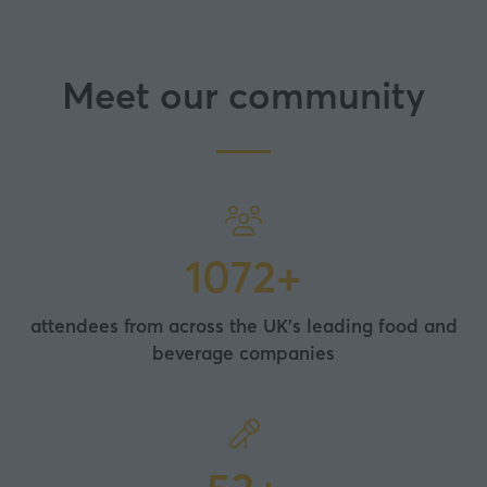
Meet our community
2000+
attendees from across the UK's leading food and
beverage companies