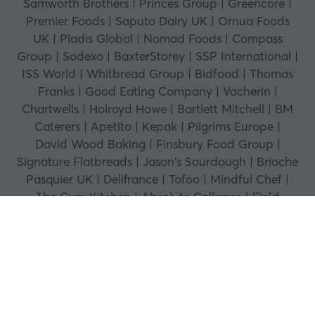
Samworth Brothers | Princes Group | Greencore |
Premier Foods | Saputo Dairy UK | Ornua Foods
UK | Pladis Global | Nomad Foods | Compass
Group | Sodexo | BaxterStorey | SSP International |
ISS World | Whitbread Group | Bidfood | Thomas
Franks | Good Eating Company | Vacherin |
Chartwells | Holroyd Howe | Bartlett Mitchell | BM
Caterers | Apetito | Kepak | Pilgrims Europe |
David Wood Baking | Finsbury Food Group |
Signature Flatbreads | Jason's Sourdough | Brioche
Pasquier UK | Delifrance | Tofoo | Mindful Chef |
The Gym Kitchen | Absolute Collagen | Field
Doctor | Shaken Udder | MOMA Foods | Gran
Luchito | Ramona's Kitchen | Willy's ACV | Dalston's
Soda | Hawkstone | Joe & Steph's | Callestick Farm
Ice Cream | Marshfield Farm Ice Cream | GU Puds
| The Protein Ball Co | Fourfive | THIS | Vegetarian
Express | Abel & Cole | British Bakels | Westfalia