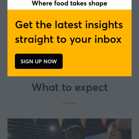
Get the latest insights
straight to your inbox
SIGN UP NOW
(opens
in
a
What to expect
new
tab)