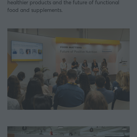
healthier products and the future of functional
food and supplements.