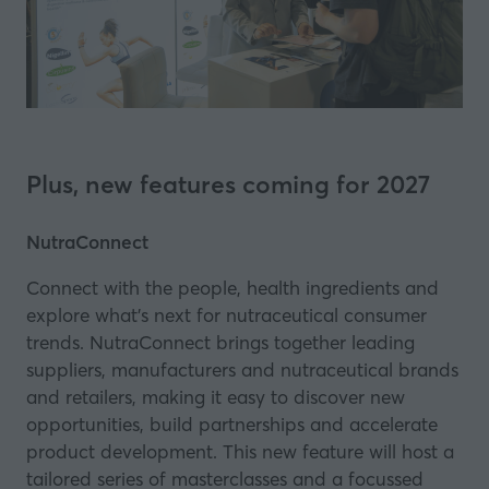
Plus, new features coming for 2027
NutraConnect
Connect with the people, health ingredients and
explore what’s next for nutraceutical consumer
trends. NutraConnect brings together leading
suppliers, manufacturers and nutraceutical brands
and retailers, making it easy to discover new
opportunities, build partnerships and accelerate
product development. This new feature will host a
tailored series of masterclasses and a focussed