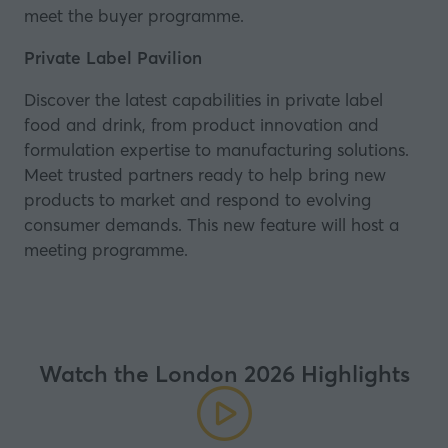
meet the buyer programme.
Private Label Pavilion
Discover the latest capabilities in private label
food and drink, from product innovation and
formulation expertise to manufacturing solutions.
Meet trusted partners ready to help bring new
products to market and respond to evolving
consumer demands. This new feature will host a
meeting programme.
Watch the London 2026 Highlights