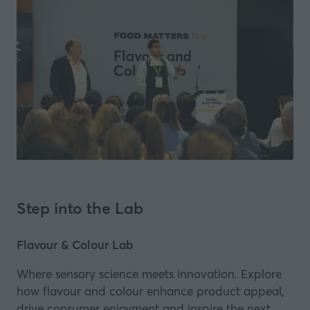
Step into the Lab
Flavour & Colour Lab
Where sensory science meets innovation. Explore
how flavour and colour enhance product appeal,
drive consumer enjoyment and inspire the next