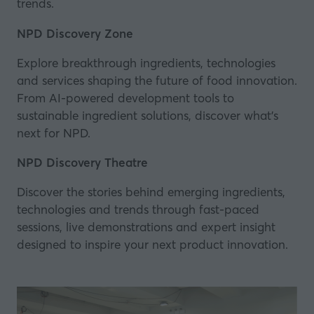
trends.
NPD Discovery Zone
Explore breakthrough ingredients, technologies
and services shaping the future of food innovation.
From AI-powered development tools to
sustainable ingredient solutions, discover what’s
next for NPD.
NPD Discovery Theatre
Discover the stories behind emerging ingredients,
technologies and trends through fast-paced
sessions, live demonstrations and expert insight
designed to inspire your next product innovation.