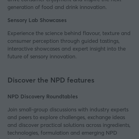
generation of food and drink innovation.
Sensory Lab Showcases
Experience the science behind flavour, texture and
consumer perception through guided tastings,
interactive showcases and expert insight into the
future of sensory innovation.
Discover the NPD features
NPD Discovery Roundtables
Join small-group discussions with industry experts
and peers to explore challenges, exchange ideas
and discover practical solutions across ingredients,
technologies, formulation and emerging NPD