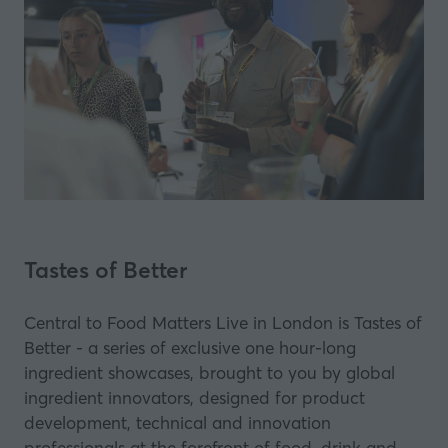
Tastes of Better
Central to Food Matters Live in London is
Tastes of
Better
- a series of exclusive one hour-long
ingredient showcases, brought to you by global
ingredient innovators, designed for product
development, technical and innovation
professionals at the forefront of food, drink and