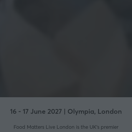
16 - 17 June 2027 | Olympia, London
Food Matters Live London is the UK’s premier