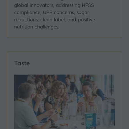
global innovators, addressing HFSS
compliance, UPF concerns, sugar
reductions, clean label, and positive
nutrition challenges.
Taste