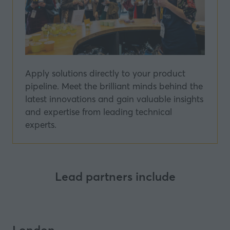
Apply solutions directly to your product
pipeline. Meet the brilliant minds behind the
latest innovations and gain valuable insights
and expertise from leading technical
experts.
Lead partners include
London