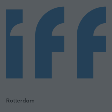
Rotterdam