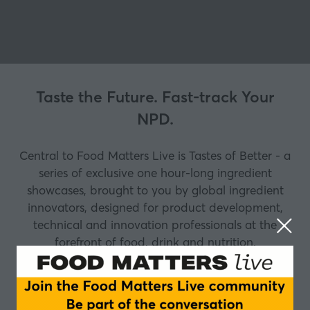
Taste the Future. Fast-track Your
NPD.
Central to Food Matters Live is Tastes of Better - a
series of exclusive one hour-long ingredient
showcases, brought to you by global ingredient
innovators, designed for product development,
technical and innovation professionals at the
forefront of food, drink and nutrition.
Why attend Tastes of