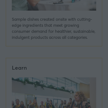
Sample dishes created onsite with cutting-
edge ingredients that meet growing
consumer demand for healthier, sustainable,
indulgent products across all categories.
Learn