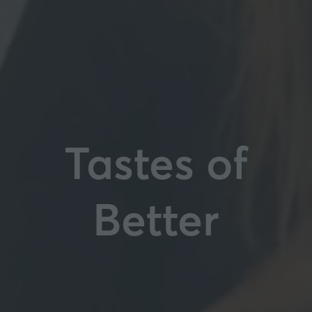
Tastes of
Better