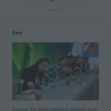
See
Discover the latest ingredient solutions from