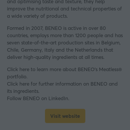
and optimising taste and texture, they help
improve the nutritional and technical properties of
a wide variety of products.
Formed in 2007, BENEO is active in over 80
countries, employs more than 1200 people and has
seven state-of-the-art production sites in Belgium,
Chile, Germany, Italy and the Netherlands that
deliver high-quality ingredients at all times.
Click here to learn more about BENEO’s Meatless®
portfolio.
Click here for further information on BENEO and
its ingredients.
Follow BENEO on LinkedIn.
Visit website
(opens
in