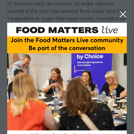
of minerals such as calcium. Its sugar replacer
isomalt is the only one derived from sugar and No
1 ingredient in sugar-free hard-candy. Isomaltulose
by BENEO is the only fully digestible and low
glycemic sugar providing prolonged energy in the
form of glucose. BENEO’s rice derivatives include
natural and organic derivatives such as flours,
starches, bran, syrups, proteins and concentrates.
To learn more about BENEO’s portfolio, please
visit:
www.beneo.com
.