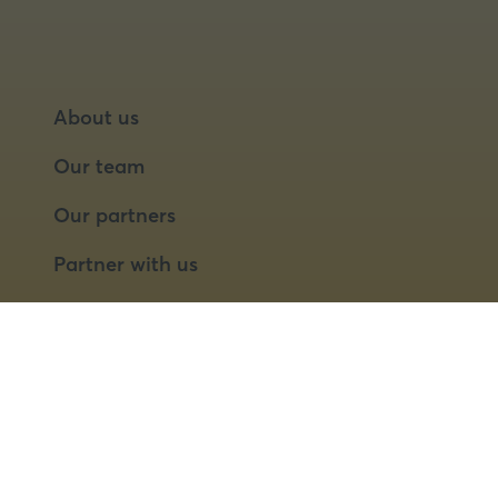
About us
Our team
Our partners
Partner with us
Speaker opportunities
© 2026 Food Matters Live Ltd.
Terms & Conditions
Privacy Policy
Cookies