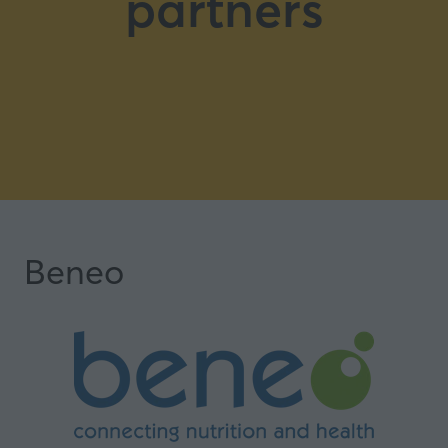
partners
Beneo