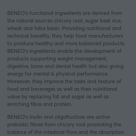
BENEO's functional ingredients are derived from
the natural sources chicory root, sugar beet rice,
wheat and faba bean. Providing nutritional and
technical benefits, they help food manufacturers
to produce healthy and more balanced products.
BENEO’s ingredients enable the development of
products supporting weight management,
digestive, bone and dental health but also giving
energy for mental & physical performance.
Moreover, they improve the taste and texture of
food and beverages as well as their nutritional
value by replacing fat and sugar as well as
enriching fibre and protein.
BENEO’s inulin and oligofructose are active
prebiotic fibres from chicory root promoting the
balance of the intestinal flora and the absorption