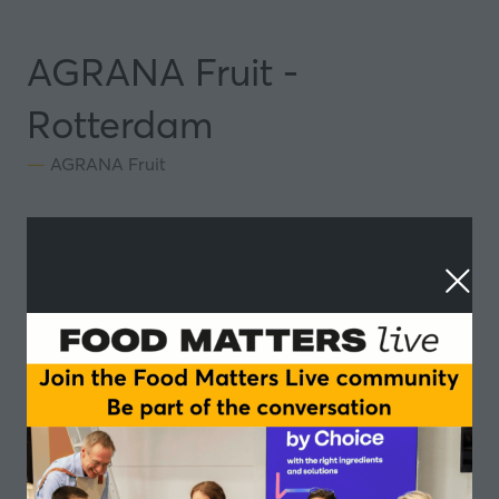
AGRANA Fruit -
Rotterdam
AGRANA Fruit