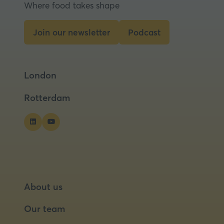
Where food takes shape
a
new
tab)
Join our newsletter
Podcast
(opens
(opens
in
in
a
a
London
new
new
tab)
tab)
Rotterdam
About us
Our team