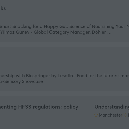
lks
Smart Snacking for a Happy Gut: Science of Nourishing Your 
p Yilmaz Güney - Global Category Manager, Döhler …
nership with Biospringer by Lesaffre: Food for the future: sma
ulti-Sensory Showcase
enting HFSS regulations: policy
Understandin
Manchester
1