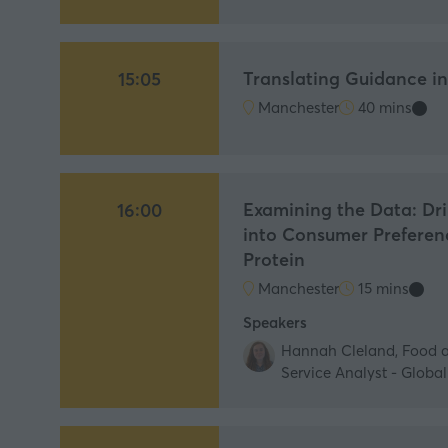
Translating Guidance i
15:05
Manchester
40 mins
Examining the Data: Dr
16:00
into Consumer Preferen
Protein
Manchester
15 mins
Speakers
Hannah Cleland, Food 
Service Analyst - Globa