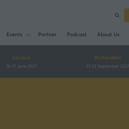
Events
Partner
Podcast
About Us
Show
submenu
for:
London
Rotterdam
Events
16-17 June 2027
21-22 September 202