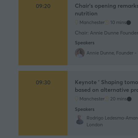
Chair's opening remarks
09:20
nutrition
Manchester
10 mins
Chair: Annie Dunne Founder,
Speakers
Annie Dunne, Founder - 
Keynote ' Shaping tomor
09:30
based on alternative pr
Manchester
20 mins
Speakers
Rodrigo Ledesma-Amaro, 
London