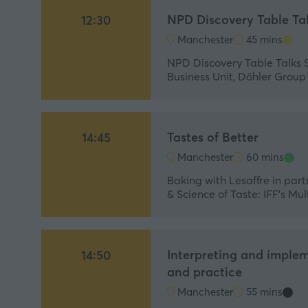
NPD Discovery Table Ta
12:30
Manchester
45 mins
NPD Discovery Table Talks 
Business Unit, Döhler Grou
Tastes of Better
14:45
Manchester
60 mins
Baking with Lesaffre in part
& Science of Taste: IFF’s M
Interpreting and implem
14:50
and practice
Manchester
55 mins