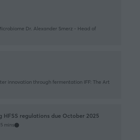
Microbiome Dr. Alexander Smerz - Head of
rter innovation through fermentation IFF: The Art
g HFSS regulations due October 2025
5 mins