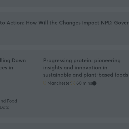
nto Action: How Will the Changes Impact NPD, Gover
illing Down
Progressing protein: pioneering
ces in
insights and innovation in
sustainable and plant-based foods
Manchester
60 mins
and Food
lData