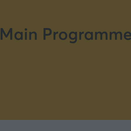
Main Programm