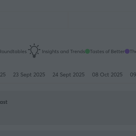
Roundtables
Insights and Trends
Tastes of Better
The
025
23 Sept 2025
24 Sept 2025
08 Oct 2025
09
ast