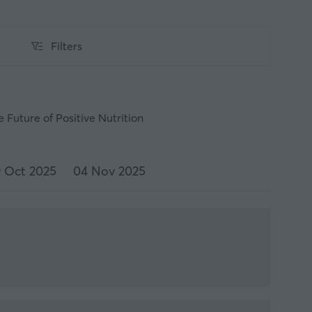
Filters
Filters
 Future of Positive Nutrition
 Oct 2025
04 Nov 2025