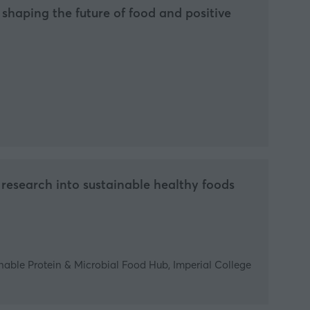
shaping the future of food and positive
research into sustainable healthy foods
nable Protein & Microbial Food Hub, Imperial College