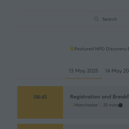
Search
Search
Featured NPD Discovery 
13 May 2025
14 May 2
Registration and Breakf
08:45
Manchester
35 mins