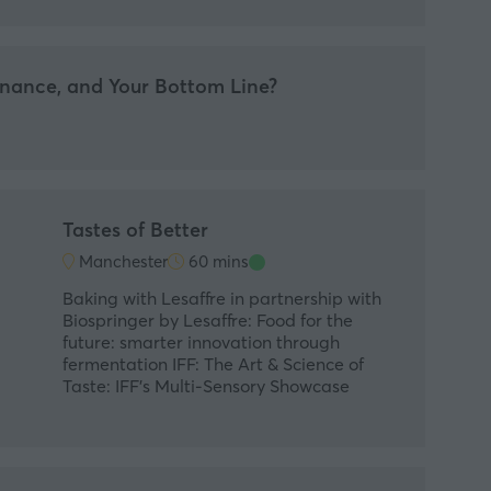
nance, and Your Bottom Line?
Tastes of Better
Manchester
60 mins
Baking with Lesaffre in partnership with
Biospringer by Lesaffre: Food for the
future: smarter innovation through
fermentation IFF: The Art & Science of
Taste: IFF’s Multi-Sensory Showcase