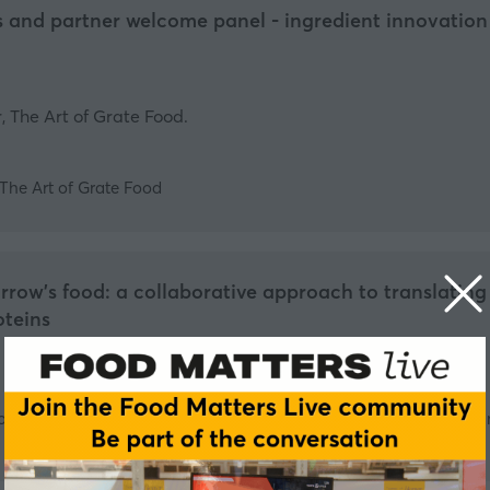
 and partner welcome panel - ingredient innovation 
 The Art of Grate Food.
The Art of Grate Food
row's food: a collaborative approach to translating 
oteins
Professor in Engineering and Director - Bezos Centre for Sustai