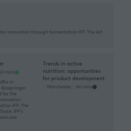
rter innovation through fermentation IFF: The Art
er
Trends in active
nutrition: opportunities
0 mins
for product development
ffre in
Manchester
60 mins
 Biospringer
 for the
innovation
tion IFF: The
Taste: IFF's
Showcase