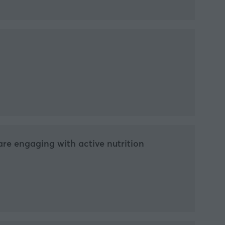
re engaging with active nutrition