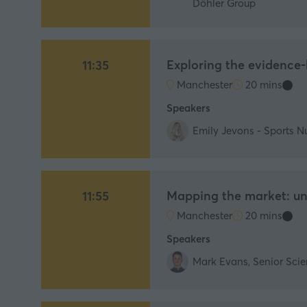
Döhler Group
Exploring the evidence
11:35
Manchester
20 mins
Speakers
Emily Jevons - Sports Nu
Mapping the market: und
11:55
Manchester
20 mins
Speakers
Mark Evans, Senior Scien