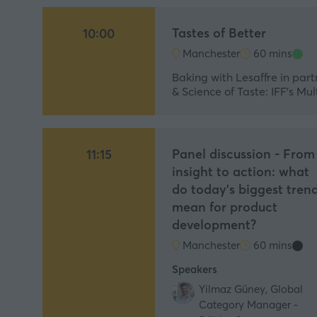
Tastes of Better
10:00
Manchester
60 mins
Baking with Lesaffre in part
& Science of Taste: IFF’s M
Panel discussion - From
11:15
insight to action: what
do today's biggest tren
mean for product
development?
Manchester
60 mins
Speakers
Yilmaz Güney, Global
Category Manager -