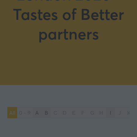
Tastes of Better
partners
All
0 - 9
A
B
C
D
E
F
G
H
I
J
K