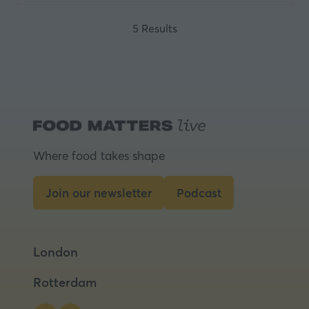
5 Results
Where food takes shape
Join our newsletter
Podcast
(opens
(opens
in
in
a
a
London
new
new
tab)
tab)
Rotterdam