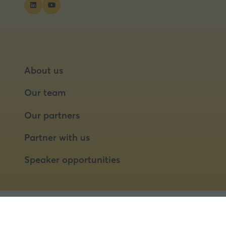
About us
Our team
Our partners
Partner with us
Speaker opportunities
© 2026 Food Matters Live Ltd.
Terms & Conditions
Privacy Policy
Cookies