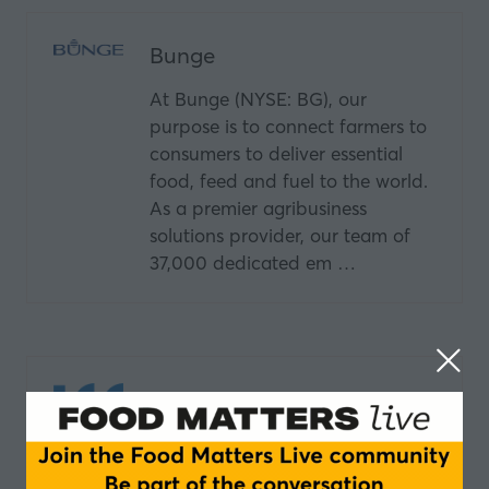
Bunge
At Bunge (NYSE: BG), our
purpose is to connect farmers to
consumers to deliver essential
food, feed and fuel to the world.
As a premier agribusiness
solutions provider, our team of
37,000 dedicated em …
IFF
Tastes Like Joy IFF partners with
food and beverage