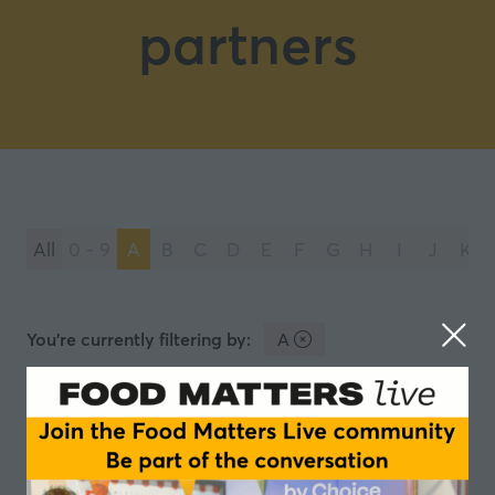
partners
All
0 - 9
A
B
C
D
E
F
G
H
I
J
K
You're currently filtering by:
A
AGRANA Fruit
AGRANA Fruit: Your Partner for