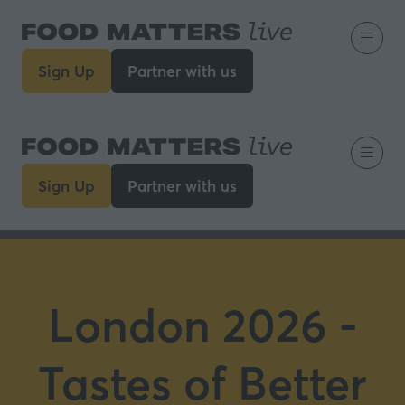
Sign Up
Partner with us
(opens
(opens
in
in
a
a
new
new
tab)
tab)
Sign Up
Partner with us
(opens
(opens
in
in
a
a
new
new
tab)
tab)
London 2026 -
Tastes of Better