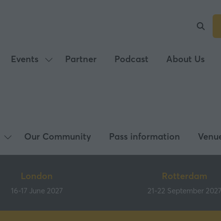
Events
Partner
Podcast
About Us
Show
submenu
for:
Events
Our Community
Pass information
Venu
Show
submenu
for:
London
Rotterdam
What's
16-17 June 2027
21-22 September 202
on