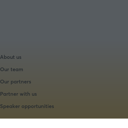
About us
Our team
Our partners
Partner with us
Speaker opportunities