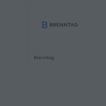
Brenntag