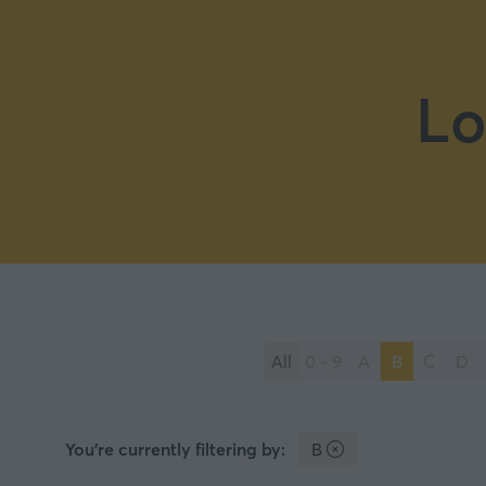
Lo
All
0 - 9
A
B
C
D
You're currently filtering by:
B