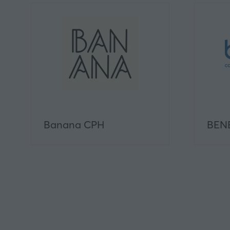
Banana CPH
BEN