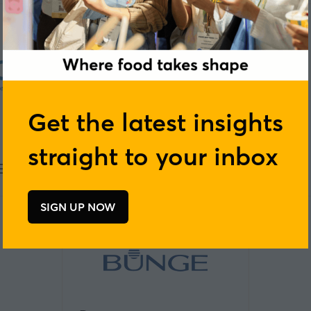
Get the latest insights
straight to your inbox
EO
Blue Sky Botanics
SIGN UP NOW
(opens
in
a
new
tab)