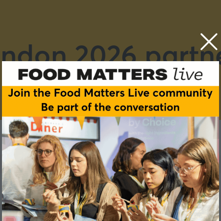
ndon 2026 partn
E
F
G
H
I
J
K
L
M
N
O
P
Q
R
S