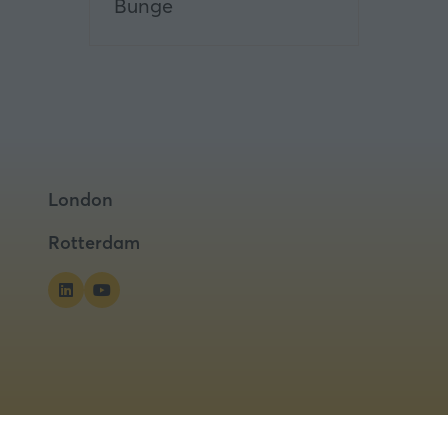
Bunge
London
Rotterdam