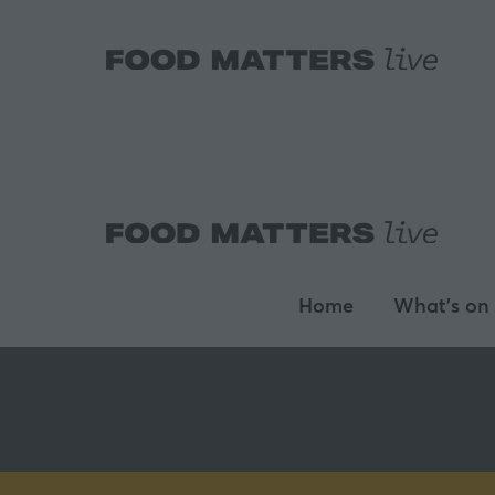
Home
What's on