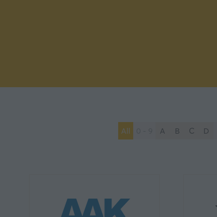
All
0 - 9
A
B
C
D