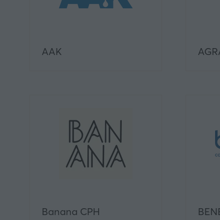
AAK
AGRA
Banana CPH
BEN