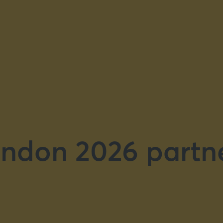
ndon 2026 partn