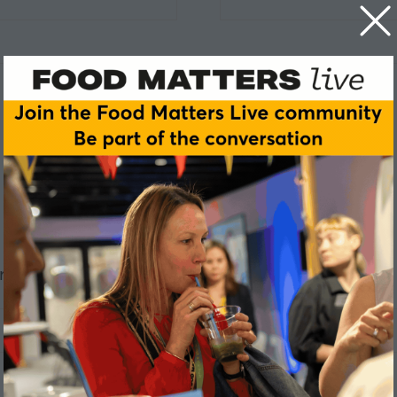
ric Software
ClonBio