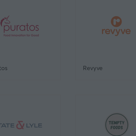
tos
Revyve