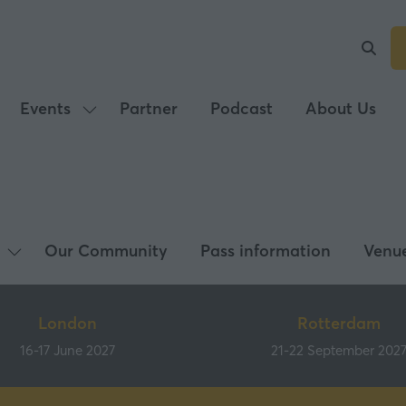
Events
Partner
Podcast
About Us
Show
submenu
for:
Events
Our Community
Pass information
Venu
Show
submenu
for:
London
Rotterdam
What's
16-17 June 2027
21-22 September 202
on