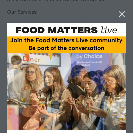
Our Services:
Ingredient Sourcing & Distribution: Leveraging
our extensive global network, we source the
finest nutritional ingredients from reputable
suppliers worldwide.
Custom Formulation & Solutions: Our team of
experts work closely with clients to develop
custom formulations that meet expectations
and regulatory requirements.
Market Insights & Trends: We provide valuable
insights into market trends and consumer
preferences, helping our clients stay ahead in
the competitive nutrition industry.
Regulatory Support & Compliance:
compliance with regulatory standards is
paramount.