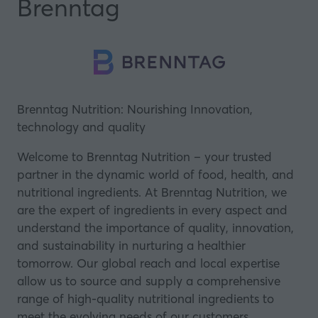
Brenntag
Brenntag Nutrition: Nourishing Innovation,
technology and quality
Welcome to Brenntag Nutrition – your trusted
partner in the dynamic world of food, health, and
nutritional ingredients. At Brenntag Nutrition, we
are the expert of ingredients in every aspect and
understand the importance of quality, innovation,
and sustainability in nurturing a healthier
tomorrow. Our global reach and local expertise
allow us to source and supply a comprehensive
range of high-quality nutritional ingredients to
meet the evolving needs of our customers.