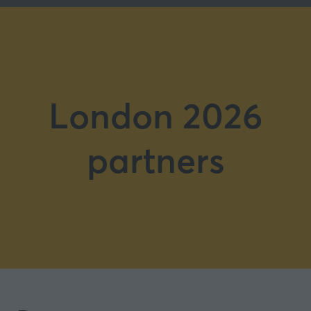
London 2026
partners