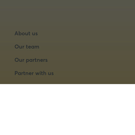
About us
Our team
Our partners
Partner with us
Speaker opportunities
© 2026 Food Matters Live Ltd.
Terms & Conditions
Privacy Policy
Cookies