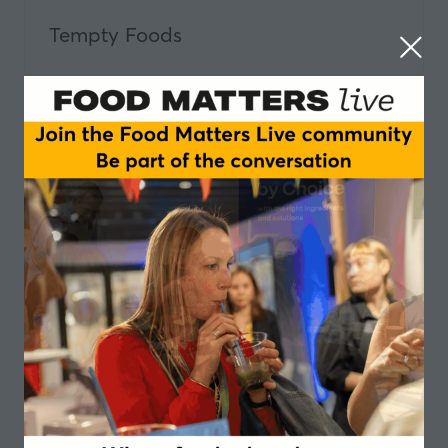
Tempty Foods
The Danish Agriculture & Food
Council