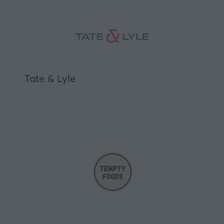
Tate & Lyle