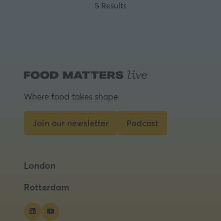
5 Results
Where food takes shape
Join our newsletter
Podcast
(opens
(opens
in
in
a
a
London
new
new
tab)
tab)
Rotterdam