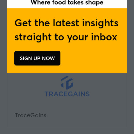
Get the latest insights
straight to your inbox
The Organic Crave
SIGN UP NOW
(opens
in
a
new
tab)
TraceGains