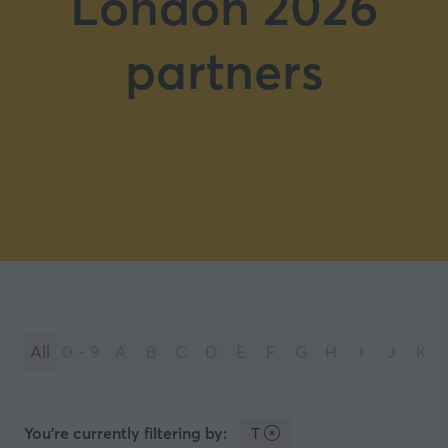
London 2026
partners
All
0 - 9
A
B
C
D
E
F
G
H
I
J
K
You're currently filtering by:
T