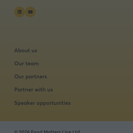
About us
Our team
Our partners
Partner with us
Speaker opportunities
© 2026 Food Matters Live Ltd.