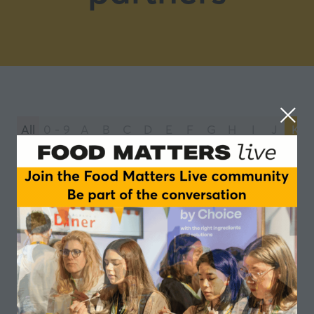
All
0 - 9
A
B
C
D
E
F
G
H
I
J
K
You're currently filtering by:
K
Kerry