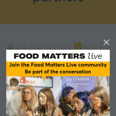
All
0 - 9
A
B
C
D
E
F
G
H
I
J
K
You're currently filtering by:
G
Gelita