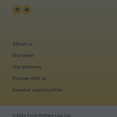
About us
Our team
Our partners
Partner with us
Speaker opportunities
© 2026 Food Matters Live Ltd.