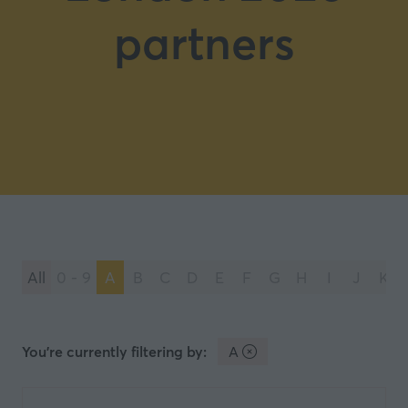
partners
All
0 - 9
A
B
C
D
E
F
G
H
I
J
K
You're currently filtering by:
A