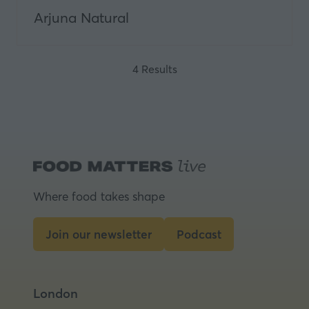
Arjuna Natural
4 Results
Where food takes shape
Join our newsletter
Podcast
(opens
(opens
in
in
a
a
London
new
new