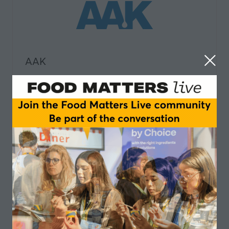
AAK
AGRANA Fruit