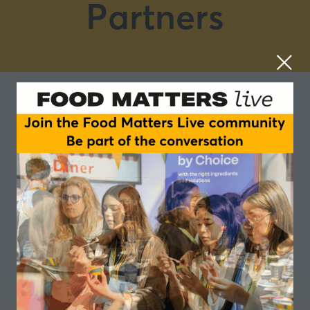
Partners
Rousselot