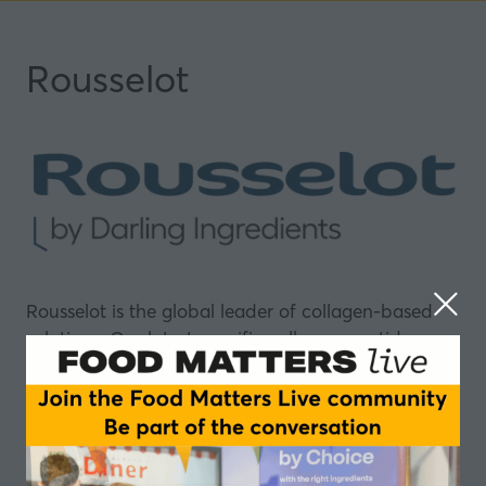
Rousselot
Rousselot is the global leader of collagen-based
solutions. Our latest specific collagen peptide
composition, Nextida GC®, promotes post-meal
glucose control and natural GLP-1 production. Our
leading collagen peptide brand, Peptan®, offers
holistic benefits for skin and beauty, mobility,
sports nutrition, gut comfort, and more.