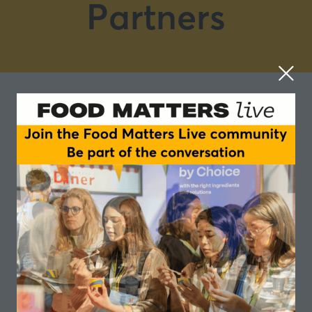
Partners
TraceGains