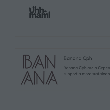
Banana Cph
Banana Cph are a Copenh
support a more sustaina