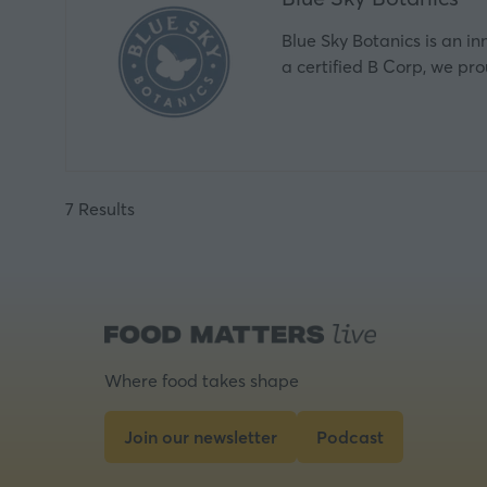
Blue Sky Botanics is an i
a certified B Corp, we pr
7 Results
Where food takes shape
Join our newsletter
Podcast
(opens
(opens
in
in