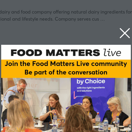
 dairy and food company offering natural dairy ingredients for
tional and lifestyle needs. Company serves cus …
ar Leaf™ technology captures and converts carbon dioxide into
trial photosynthesis of microalgae withou …