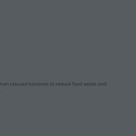
rom rescued bananas to reduce food waste and
…