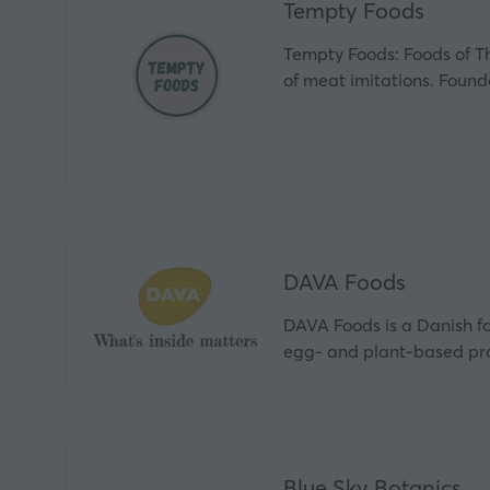
Tempty Foods
Tempty Foods: Foods of T
of meat imitations. Fou
DAVA Foods
DAVA Foods is a Danish foo
egg- and plant‑based pro
Blue Sky Botanics