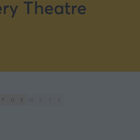
ry Theatre
T
U
V
W
X
Y
Z