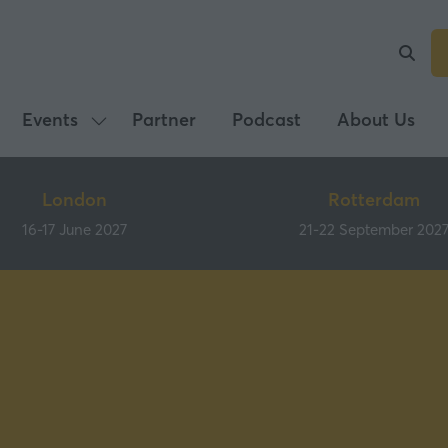
Events
Partner
Podcast
About Us
Show
submenu
for:
London
Rotterdam
Events
16-17 June 2027
21-22 September 202