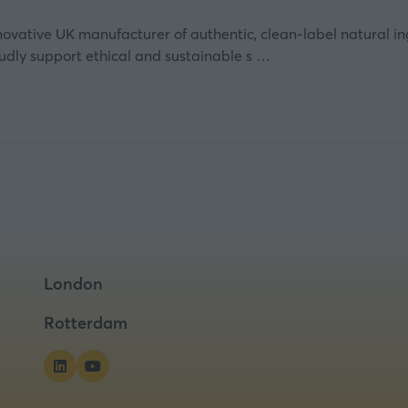
nnovative UK manufacturer of authentic, clean-label natural i
oudly support ethical and sustainable s …
London
Rotterdam