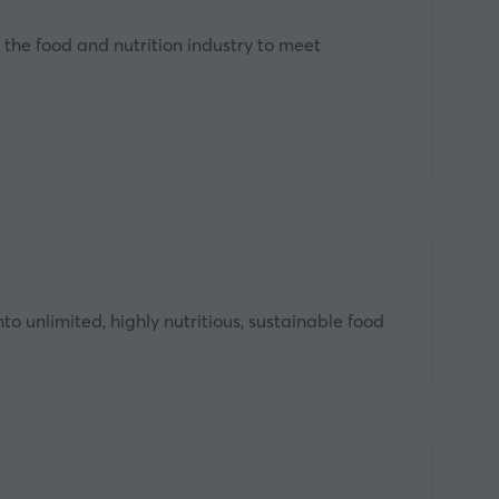
 the food and nutrition industry to meet
 unlimited, highly nutritious, sustainable food