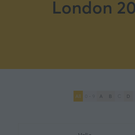
London 20
All
0 - 9
A
B
C
D