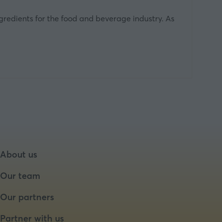
ngredients for the food and beverage industry. As
About us
Our team
Our partners
Partner with us