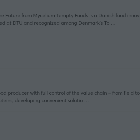
he Future from Mycelium Tempty Foods is a Danish food innov
nded at DTU and recognized among Denmark’s To …
d producer with full control of the value chain – from field t
teins, developing convenient solutio …