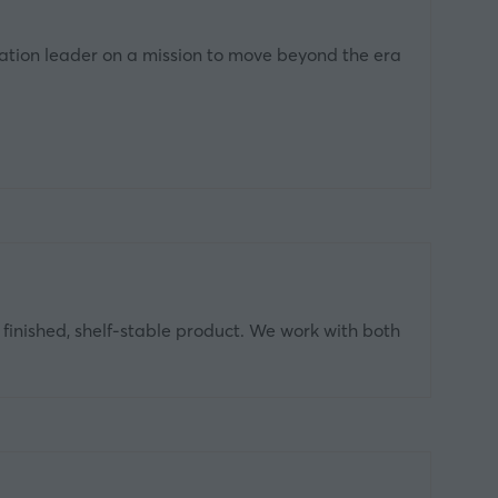
ation leader on a mission to move beyond the era
o finished, shelf‑stable product. We work with both