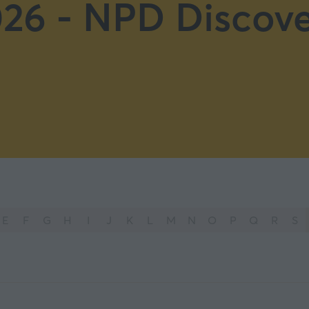
26 - NPD Discove
E
F
G
H
I
J
K
L
M
N
O
P
Q
R
S