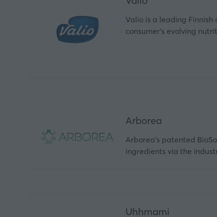
Valio
Valio is a leading Finnish
consumer’s evolving nutri
Arborea
Arborea's patented BioSol
ingredients via the indus
Uhhmami